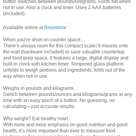
button switches between pounds/kilograms. Folds flat when
not in use. Also a clock and timer. Uses 2 AAA batteries
(included).
Available online at
Broostone
When you’re short on counter space…
There’s always room for this compact scale! It mounts onto
the wall (hardware included) to save valuable countertop
and food-prep space. It features a large, digital display and
built-in clock with kitchen timer. Tempered glass platform
unfolds to weigh portions and ingredients; folds out of the
way when not in use.
Weighs in pounds and kilograms
Switch between pounds/ounces and kilograms/grams at any
time with an easy touch of a button. No guessing, no
calculating—just accurate results.
Why weight? Eat healthy now!
With more and more emphasis on good nutrition and good
health, it’s more important than ever to measure food