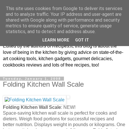
This site uses cookies from Google to deliver its services
and to analyze traffic. Your IP address and user-agent are
shared with Google along with performance and security
metrics to ensure quality of service, generate usage
blog.recipes.it
statistics, and to detect and address abuse.
LEARN MORE
GOT IT
Edited by the authors of Recipes.it, this blog is about the
love of being in the kitchen by giving advice on state-of-the-
art cooking tools, kitchen gadgets, gourmet delicacies,
cookbooks reviews and lots of free recipes, too!
Tuesday, January 1, 2008
Folding Kitchen Wall Scale
Folding Kitchen Wall Scale
: NEW!
Space-saving kitchen wall scale is perfect for cooks and
dieters. Weigh food portions for successful recipes and
better nutrition. Displays weight in pounds or kilograms. One