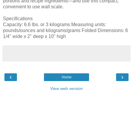
portions and recipe ingredients—and use this compact,
convenient to use wall scale.
Specifications
Capacity: 6.6 lbs. or 3 kilograms Measuring units:
pounds/ounces and kilograms/grams Folded Dimensions: 6
1/4" wide x 2" deep x 10" high
‹
›
Home
View web version