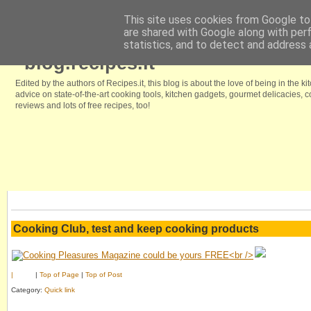
This site uses cookies from Google to 
are shared with Google along with per
Home
Browse our free recipes
We like it because
Kitchenstyle.in
statistics, and to detect and address 
blog.recipes.it
Edited by the authors of Recipes.it, this blog is about the love of being in the ki
advice on state-of-the-art cooking tools, kitchen gadgets, gourmet delicacies,
reviews and lots of free recipes, too!
Cooking Club, test and keep cooking products
|
|
Top of Page
|
Top of Post
Category:
Quick link