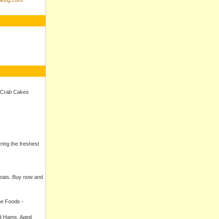
 Crab Cakes
ering the freshest
meats. Buy now and
ne Foods -
ed Hams, Aged