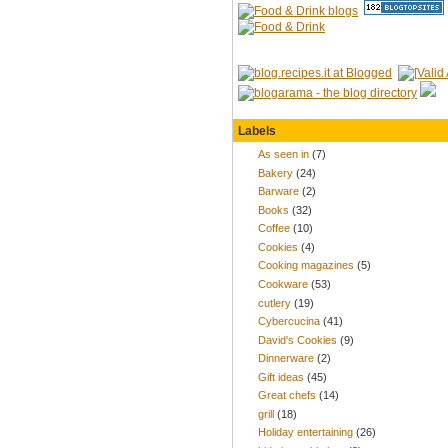
Labels
As seen in
(7)
Bakery
(24)
Barware
(2)
Books
(32)
Coffee
(10)
Cookies
(4)
Cooking magazines
(5)
Cookware
(53)
cutlery
(19)
Cybercucina
(41)
David's Cookies
(9)
Dinnerware
(2)
Gift ideas
(45)
Great chefs
(14)
grill
(18)
Holiday entertaining
(26)