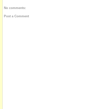
No comments:
Post a Comment