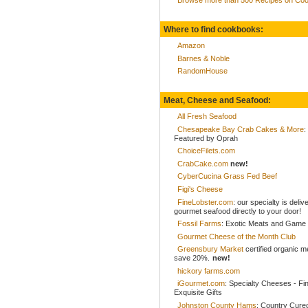
Where to find cookbooks:
Amazon
Barnes & Noble
RandomHouse
Meat, Cheese and Seafood:
All Fresh Seafood
Chesapeake Bay Crab Cakes & More
:
Featured by Oprah
ChoiceFilets.com
CrabCake.com
new!
CyberCucina Grass Fed Beef
Figi's Cheese
FineLobster.com
: our specialty is deliv
gourmet seafood directly to your door!
Fossil Farms
: Exotic Meats and Game
Gourmet Cheese of the Month Club
Greensbury Market
certified organic 
save 20%.
new!
hickory farms.com
iGourmet.com
: Specialty Cheeses - Fi
Exquisite Gifts
Johnston County Hams
: Country Cur