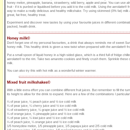
honey melon, pineapple, banana, strawberry, wild berry, apple and pear. You can use al
fruit - if it is puréed or liquidised before you add it to the cold milk. Using the aerolatte® f
way to make a really delicious and healthy milkshake. Try using skimmed (0% fat) milk a
great, fat-free, healthy treat.
Experiment and discover new tastes by using your favourite juices in different combinati
packed, health drink.
Honey milk©
Don't forget one of my personal favourites, a drink that always reminds me of sweet Sum
honey milk. This healthy drink is given a new twist when prepared with the aerolatte® fro
Put a small spoon of liquid honey in a high-sided glass, which is a third full of fridge chill
aerolatte® to the rim. Take two amaretto cookies and finely crush them. Sprinkle these o
milk.
You can also try this with hot milk as a wonderful winter warmer.
Mixed fruit milkshakes©
With a little extra effort you can combine different fruit juices. But remember to fill the tum
its height to allow for the drink to expand. Here are a few of the combinations I particularl
¼ of pear juice, ¼ peach juice and ½ ice cold milk
¼ of pear juice, ¼ cherry juice and ½ ice cold milk
¼ of strawberry juice, ¼ grape juice and ½ ice cold milk
¼ of orange juice, ¼ pineapple juice and ½ ice cold milk
¼ of pear juice, ¼ kiwi juice and ½ ice cold milk
¼ of peach juice, ¼ orange juice and ½ ice cold milk
1/5 honeydew melon, 1/5 pineapple juice, 1/5 papaya juice and 2/5 cold milk