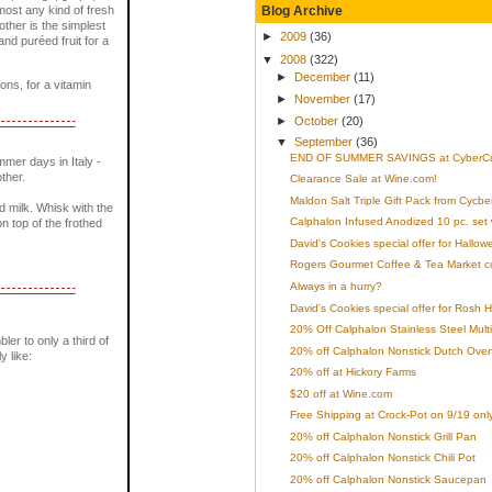
Blog Archive
most any kind of fresh
rother is the simplest
►
2009
(36)
nd puréed fruit for a
▼
2008
(322)
►
December
(11)
ons, for a vitamin
►
November
(17)
►
October
(20)
▼
September
(36)
END OF SUMMER SAVINGS at CyberCu
mer days in Italy -
ther.
Clearance Sale at Wine.com!
Maldon Salt Triple Gift Pack from Cycb
ed milk. Whisk with the
Calphalon Infused Anodized 10 pc. set 
n top of the frothed
David's Cookies special offer for Hallow
Rogers Gourmet Coffee & Tea Market 
Always in a hurry?
David's Cookies special offer for Rosh
20% Off Calphalon Stainless Steel Multi
bler to only a third of
20% off Calphalon Nonstick Dutch Ove
y like:
20% off at Hickory Farms
$20 off at Wine.com
Free Shipping at Crock-Pot on 9/19 only
20% off Calphalon Nonstick Grill Pan
20% off Calphalon Nonstick Chili Pot
20% off Calphalon Nonstick Saucepan