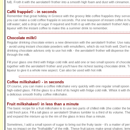
full). Froth it with the aerolatte® frother into a smooth high foam and dust with cinnamon. 
Caffè frappée© - in seconds
Remember that great holiday in Greece with the groovy little coffee frappées they served
you can make a cold coffee frappée in seconds. Put one teaspoon of instant coffee in ha
still water; add a drop of sugar if required and froth it up with the aerolatte® frother! Add a 
liqueur with the instant coffee to make this a summer drink to remember.
Chocolate milk©
Regular drinking chocolate enters a new dimension with the aerolatte® frother. Use nat
- avoid using instant chocolate powders with emulsifiers, which do not froth well. Don't 
drinking chocolate advises only to use hot milk - the aerolatte® frother will dispense th
through the milk.
Fill your glass one third with fridge cold milk and add one or two small spoons of choco
together with the aerolatte® frother and you'll have the richest tasting chocolate drink
liqueur to give it a whole new aspect. Can also be used with hot milk
Coffee milkshake© - in seconds
Of course, you can make a coffee milkshake very quickly with one regular small spoon of
high-sided glass. Fill the glass to a third of its height with fridge cold milk. Whisk it with t
a delicious smooth frothy coffee milkshake.
Fruit milkshakes© in less than a minute
The basic recipe for a fruit milkshake is to use two parts of chilled milk (the colder the be
cold fresh juice. Fill a tall glass or aerolatte® Shakes tumbler to a third of its volume. The
and expand the mixture up to the rim of the glass in less than a minute.
Sometimes, I add a small spoon of sugar to bring out the fruity taste - it's a matter of p
has no impact on the "frothability" of the milk. These fruit juices make great shakes: le