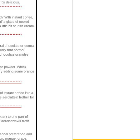
It's delicious.
? With instant coffee,
lf a glass of cooled
little bit of Irish cream
ural chocolate or cocoa
worry that normal
e chocolate granules
late powder. Whisk
. Try adding some orange
 instant coffee into a
he aerolatte® frother for
tter) to one part of
 aerolatte®will froth
ersonal preference and
mon, orange, grape,