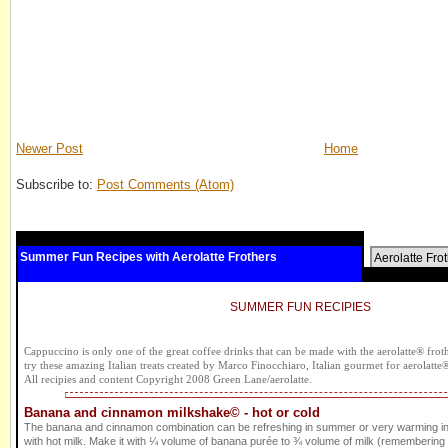
Newer Post
Home
Subscribe to:
Post Comments (Atom)
Summer Fun Recipes with Aerolatte Frothers
Aerolatte Fro
SUMMER FUN RECIPIES
Cappuccino is only one of the great coffee drinks that can be made with the aerolatte® frothe
try these amazing Italian treats created by Marco Finocchiaro, Italian gourmet for aerolatte
All recipies and content Copyright 2008 Green Lane/aerolatte.
Banana and cinnamon milkshake© - hot or cold
The banana and cinnamon combination can be refreshing in summer or very warming i
with hot milk. Make it with ¼ volume of banana purée to ¾ volume of milk (remembering to 