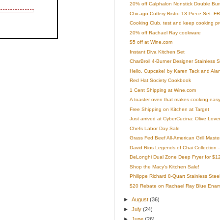
20% off Calphalon Nonstick Double Burner
Chicago Cutlery Bistro 13-Piece Set: FR
Cooking Club, test and keep cooking p
20% off Rachael Ray cookware
$5 off at Wine.com
Instant Diva Kitchen Set
CharBroil 4-Burner Designer Stainless Ste
Hello, Cupcake! by Karen Tack and Ala
Red Hat Society Cookbook
1 Cent Shipping at Wine.com
A toaster oven that makes cooking easy
Free Shipping on Kitchen at Target
Just arrived at CyberCucina: Olive Lover
Chefs Labor Day Sale
Grass Fed Beef All-American Grill Maste
David Rios Legends of Chai Collection 
DeLonghi Dual Zone Deep Fryer for $1
Shop the Macy's Kitchen Sale!
Philippe Richard 8-Quart Stainless Steel
$20 Rebate on Rachael Ray Blue Ename
►
August
(36)
►
July
(24)
►
June
(26)