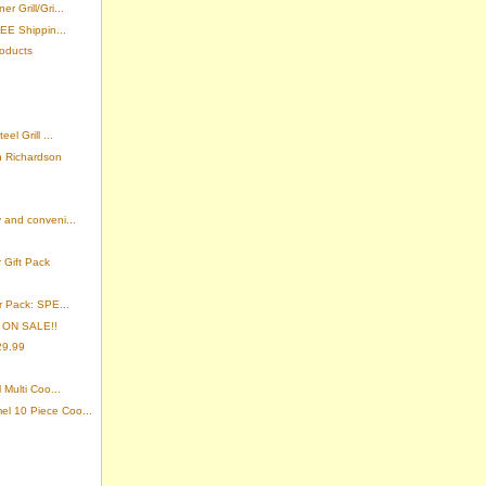
 Grill/Gri...
EE Shippin...
roducts
el Grill ...
n Richardson
 and conveni...
 Gift Pack
r Pack: SPE...
- ON SALE!!
29.99
 Multi Coo...
l 10 Piece Coo...