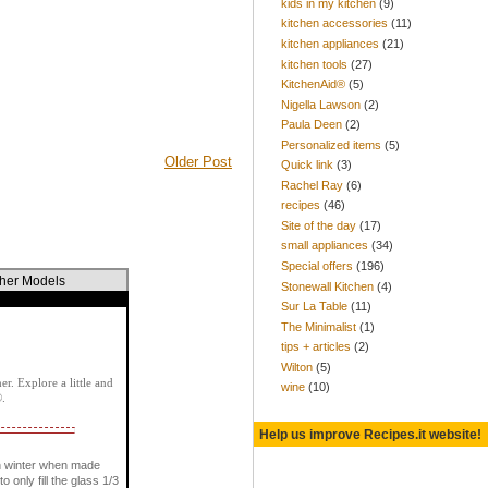
kids in my kitchen
(9)
kitchen accessories
(11)
kitchen appliances
(21)
kitchen tools
(27)
KitchenAid®
(5)
Nigella Lawson
(2)
Paula Deen
(2)
Personalized items
(5)
Older Post
Quick link
(3)
Rachel Ray
(6)
recipes
(46)
Site of the day
(17)
small appliances
(34)
Special offers
(196)
ther Models
Stonewall Kitchen
(4)
Sur La Table
(11)
The Minimalist
(1)
tips + articles
(2)
Wilton
(5)
r. Explore a little and
wine
(10)
®.
Help us improve Recipes.it website!
n winter when made
only fill the glass 1/3