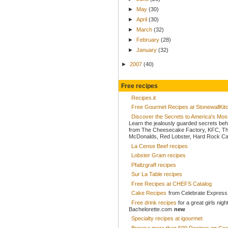
►
May
(30)
►
April
(30)
►
March
(32)
►
February
(28)
►
January
(32)
►
2007
(40)
Free recipes
Recipes.it
Free Gourmet Recipes at StonewallKi
Discover the Secrets to America's Mo
Learn the jealously guarded secrets beh
from The Cheesecake Factory, KFC, Th
McDonalds, Red Lobster, Hard Rock Caf
La Cense Beef recipes
Lobster Gram recipes
Pfaltzgraff recipes
Sur La Table recipes
Free Recipes at CHEFS Catalog
Cake Recipes
from Celebrate Express
Free drink recipes
for a great girls nigh
Bachelorette.com
new
Specialty recipes at igourmet
Browse more than 500 Recipes on Coo