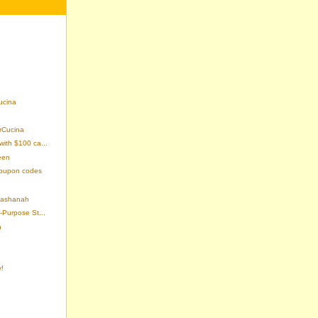
cina
erCucina
with $100 ca...
een
coupon codes
 Hashanah
-Purpose St...
n
!