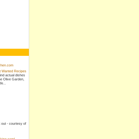
tchen.com
st Wanted Recipes
ind actual dishes
e Olive Garden,
e...
t out - courtesy of
king.com!