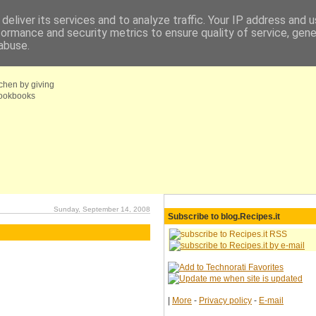
deliver its services and to analyze traffic. Your IP address and 
formance and security metrics to ensure quality of service, gen
fo
Coupons choice
abuse.
tchen by giving
 cookbooks
Sunday, September 14, 2008
Subscribe to blog.Recipes.it
|
More
-
Privacy policy
-
E-mail