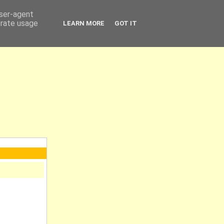
user-agent
erate usage
LEARN MORE
GOT IT