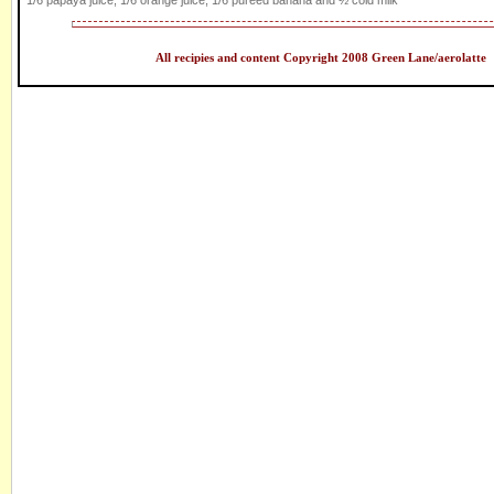
1/6 papaya juice, 1/6 orange juice, 1/6 puréed banana and ½ cold milk
All recipies and content Copyright 2008 Green Lane/aerolatte