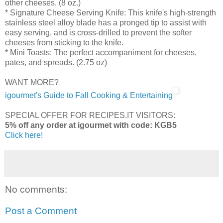
other cheeses. (8 oz.)
* Signature Cheese Serving Knife: This knife's high-strength
stainless steel alloy blade has a pronged tip to assist with
easy serving, and is cross-drilled to prevent the softer
cheeses from sticking to the knife.
* Mini Toasts: The perfect accompaniment for cheeses,
pates, and spreads. (2.75 oz)
WANT MORE?
igourmet's Guide to Fall Cooking & Entertaining
SPECIAL OFFER FOR RECIPES.IT VISITORS:
5% off any order at igourmet with code: KGB5
Click here!
No comments:
Post a Comment