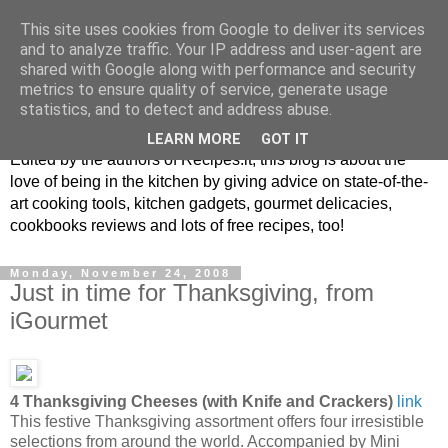
This site uses cookies from Google to deliver its services
and to analyze traffic. Your IP address and user-agent are
shared with Google along with performance and security
metrics to ensure quality of service, generate usage
blog.recipes.it
statistics, and to detect and address abuse.
LEARN MORE
GOT IT
Edited by the authors of Recipes.it, this blog is about the
love of being in the kitchen by giving advice on state-of-the-
art cooking tools, kitchen gadgets, gourmet delicacies,
cookbooks reviews and lots of free recipes, too!
Monday, November 24, 2008
Just in time for Thanksgiving, from
iGourmet
4 Thanksgiving Cheeses (with Knife and Crackers)
link
This festive Thanksgiving assortment offers four irresistible
selections from around the world. Accompanied by Mini