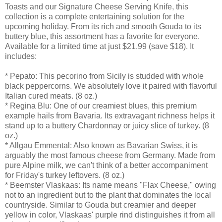
Toasts and our Signature Cheese Serving Knife, this
collection is a complete entertaining solution for the
upcoming holiday. From its rich and smooth Gouda to its
buttery blue, this assortment has a favorite for everyone.
Available for a limited time at just $21.99 (save $18). It
includes:
* Pepato: This pecorino from Sicily is studded with whole
black peppercorns. We absolutely love it paired with flavorful
Italian cured meats. (8 oz.)
* Regina Blu: One of our creamiest blues, this premium
example hails from Bavaria. Its extravagant richness helps it
stand up to a buttery Chardonnay or juicy slice of turkey. (8
oz.)
* Allgau Emmental: Also known as Bavarian Swiss, it is
arguably the most famous cheese from Germany. Made from
pure Alpine milk, we can't think of a better accompaniment
for Friday's turkey leftovers. (8 oz.)
* Beemster Vlaskaas: Its name means "Flax Cheese," owing
not to an ingredient but to the plant that dominates the local
countryside. Similar to Gouda but creamier and deeper
yellow in color, Vlaskaas' purple rind distinguishes it from all