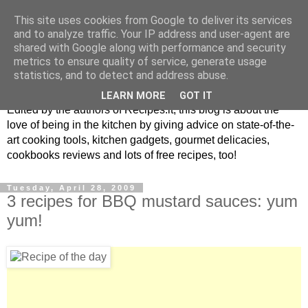
This site uses cookies from Google to deliver its services
and to analyze traffic. Your IP address and user-agent are
shared with Google along with performance and security
metrics to ensure quality of service, generate usage
blog.recipes.it
statistics, and to detect and address abuse.
LEARN MORE
GOT IT
Edited by the authors of Recipes.it, this blog is about the
love of being in the kitchen by giving advice on state-of-the-
art cooking tools, kitchen gadgets, gourmet delicacies,
cookbooks reviews and lots of free recipes, too!
Tuesday, April 28, 2009
3 recipes for BBQ mustard sauces: yum
yum!