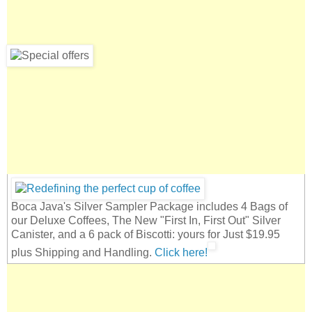
Boca Java's Silver Sampler Package includes 4 Bags of
our Deluxe Coffees, The New "First In, First Out" Silver
Canister, and a 6 pack of Biscotti: yours for Just $19.95
plus Shipping and Handling.
Click here!