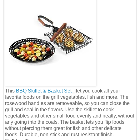
This
BBQ Skillet & Basket Set
let you cook all your
favorite foods on the grill vegetables, fish and more. The
rosewood handles are removeable, so you can close the
grill and seal in the flavors. Use the skillet to cook
vegetables and other small food evenly and neatly, without
any going into the coals. The basket lets you flip foods
without piercing them great for fish and other delicate
foods. Durable, non-stick and rust-resistant finish.