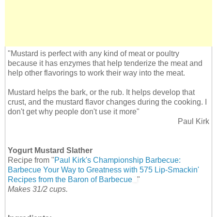
"Mustard is perfect with any kind of meat or poultry
because it has enzymes that help tenderize the meat and
help other flavorings to work their way into the meat.
Mustard helps the bark, or the rub. It helps develop that
crust, and the mustard flavor changes during the cooking. I
don't get why people don't use it more"
Paul Kirk
Yogurt Mustard Slather
Recipe from "
Paul Kirk's Championship Barbecue:
Barbecue Your Way to Greatness with 575 Lip-Smackin'
Recipes from the Baron of Barbecue
"
Makes 31/2 cups.