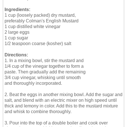
Ingredients:
1 cup (loosely packed) dry mustard,
preferably Colman's English Mustard
1 cup distilled white vinegar
2 large eggs
1 cup sugar
1/2 teaspoon coarse (kosher) salt
Directions:
1. In a mixing bowl, stir the mustard and
1/4 cup of the vinegar together to form a
paste. Then gradually add the remaining
3/4 cup vinegar, whisking until smooth
and thoroughly incorporated.
2. Beat the eggs in another mixing bowl. Add the sugar and
salt, and blend with an electric mixer on high speed until
thick and lemony in color. Add this to the mustard mixture
and whisk to combine thoroughly.
3. Pour into the top of a double boiler and cook over