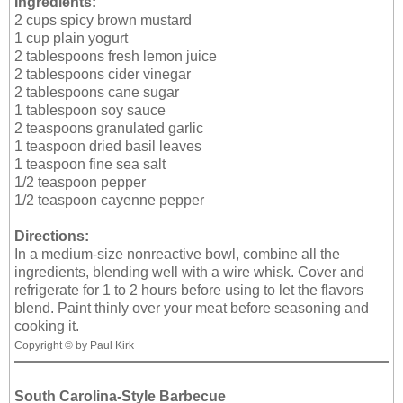
Ingredients:
2 cups spicy brown mustard
1 cup plain yogurt
2 tablespoons fresh lemon juice
2 tablespoons cider vinegar
2 tablespoons cane sugar
1 tablespoon soy sauce
2 teaspoons granulated garlic
1 teaspoon dried basil leaves
1 teaspoon fine sea salt
1/2 teaspoon pepper
1/2 teaspoon cayenne pepper
Directions:
In a medium-size nonreactive bowl, combine all the
ingredients, blending well with a wire whisk. Cover and
refrigerate for 1 to 2 hours before using to let the flavors
blend. Paint thinly over your meat before seasoning and
cooking it.
Copyright © by Paul Kirk
South Carolina-Style Barbecue