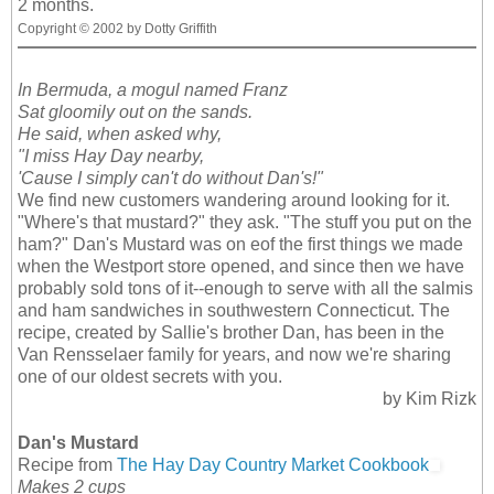
2 months.
Copyright © 2002 by Dotty Griffith
In Bermuda, a mogul named Franz
Sat gloomily out on the sands.
He said, when asked why,
"I miss Hay Day nearby,
'Cause I simply can't do without Dan's!"
We find new customers wandering around looking for it.
"Where's that mustard?" they ask. "The stuff you put on the
ham?" Dan's Mustard was on eof the first things we made
when the Westport store opened, and since then we have
probably sold tons of it--enough to serve with all the salmis
and ham sandwiches in southwestern Connecticut. The
recipe, created by Sallie's brother Dan, has been in the
Van Rensselaer family for years, and now we're sharing
one of our oldest secrets with you.
by Kim Rizk
Dan's Mustard
Recipe from
The Hay Day Country Market Cookbook
Makes 2 cups