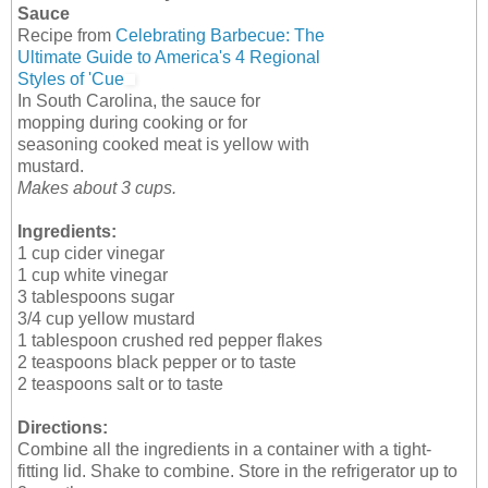
Sauce
Recipe from
Celebrating Barbecue: The
Ultimate Guide to America's 4 Regional
Styles of 'Cue
In South Carolina, the sauce for
mopping during cooking or for
seasoning cooked meat is yellow with
mustard.
Makes about 3 cups.
Ingredients:
1 cup cider vinegar
1 cup white vinegar
3 tablespoons sugar
3/4 cup yellow mustard
1 tablespoon crushed red pepper flakes
2 teaspoons black pepper or to taste
2 teaspoons salt or to taste
Directions:
Combine all the ingredients in a container with a tight-
fitting lid. Shake to combine. Store in the refrigerator up to