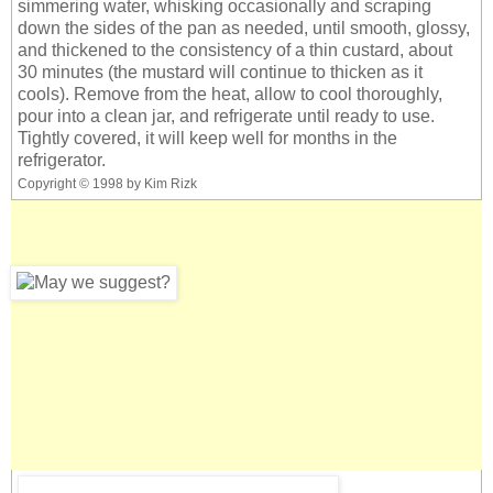
simmering water, whisking occasionally and scraping
down the sides of the pan as needed, until smooth, glossy,
and thickened to the consistency of a thin custard, about
30 minutes (the mustard will continue to thicken as it
cools). Remove from the heat, allow to cool thoroughly,
pour into a clean jar, and refrigerate until ready to use.
Tightly covered, it will keep well for months in the
refrigerator.
Copyright © 1998 by Kim Rizk