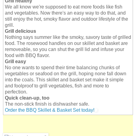
Grill healthy
We all know we're supposed to eat more foods like fish
and vegetables. Now there's an easy way to do that, and
still enjoy the hot, smoky flavor and outdoor lifestyle of the
grill.
Grill delicious
Nothing says summer like the smoky, savory taste of grilled
food. The rosewood handles on our skillet and basket are
removeable, so you can shut the grill lid and infuse your
food with BBQ flavor.
Grill easy
No one wants to spend their time balancing chunks of
vegetables or seafood on the grill, hoping none fall down
into the coals. This skillet and basket set make it simple
and foolproof to grill vegetables, fish and more to
perfection.
Quick clean-up, too
The non-stick finish is dishwasher safe.
Order the BBQ Skillet & Basket Set today!