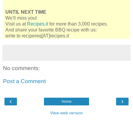
UNTIL NEXT TIME
We'll miss you!
Visit us at
Recipes.it
for more than 3,000 recipes.
And share your favorite BBQ recipe with us:
write to recipereq[AT]recipes.it
No comments:
Post a Comment
‹
›
Home
View web version