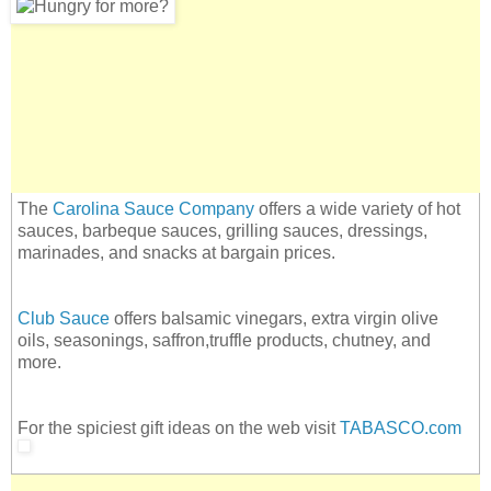
The
Carolina Sauce Company
offers a wide variety of hot
sauces, barbeque sauces, grilling sauces, dressings,
marinades, and snacks at bargain prices.
Club Sauce
offers balsamic vinegars, extra virgin olive
oils, seasonings, saffron,truffle products, chutney, and
more.
For the spiciest gift ideas on the web visit
TABASCO.com