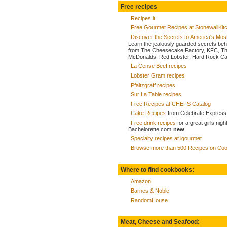
Free recipes
Recipes.it
Free Gourmet Recipes at StonewallKi
Discover the Secrets to America's Mo
Learn the jealously guarded secrets beh
from The Cheesecake Factory, KFC, Th
McDonalds, Red Lobster, Hard Rock Caf
La Cense Beef recipes
Lobster Gram recipes
Pfaltzgraff recipes
Sur La Table recipes
Free Recipes at CHEFS Catalog
Cake Recipes
from Celebrate Express
Free drink recipes
for a great girls nigh
Bachelorette.com
new
Specialty recipes at igourmet
Browse more than 500 Recipes on Coo
Where to find cookbooks:
Amazon
Barnes & Noble
RandomHouse
Meat, Cheese and Seafood: