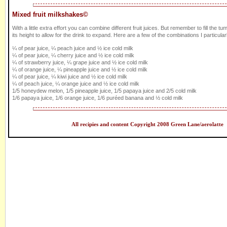
Mixed fruit milkshakes©
With a little extra effort you can combine different fruit juices. But remember to fill the tum
its height to allow for the drink to expand. Here are a few of the combinations I particularl
¼ of pear juice, ¼ peach juice and ½ ice cold milk
¼ of pear juice, ¼ cherry juice and ½ ice cold milk
¼ of strawberry juice, ¼ grape juice and ½ ice cold milk
¼ of orange juice, ¼ pineapple juice and ½ ice cold milk
¼ of pear juice, ¼ kiwi juice and ½ ice cold milk
¼ of peach juice, ¼ orange juice and ½ ice cold milk
1/5 honeydew melon, 1/5 pineapple juice, 1/5 papaya juice and 2/5 cold milk
1/6 papaya juice, 1/6 orange juice, 1/6 puréed banana and ½ cold milk
All recipies and content Copyright 2008 Green Lane/aerolatte