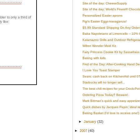
Site of the day: CheeseSupply
Site of the day: World’s Finest® Chocol
Personalized Easter aprons
bler to only a third of
y like:
Figi's Easter Eggs-travaganza!
$5.99 Standard Shipping On Any Order 
Baba Napoletano al Limoncello -- 10% 
Kalamazoo Grills and Outdoor Refrigera
Wilton Wonder Mold Kit
Fairy Princess Cookie Kit by Sassafrass
Baking with kids
Find of the Day: After-Cooking Hand De
I Love You Toast Stamper
Sears: cash back on KitchenAid until 0
Starbucks will no longer sell...
The best chili recipes for your Crock-Pot
Ordering Pizza Today? Beware!
Mark Bittman's quick and easy appetize
Quick dishes by Jacques Pepin: ideal rec
Baking Basket (I'd love to receive one!)
►
January
(32)
►
2007
(40)