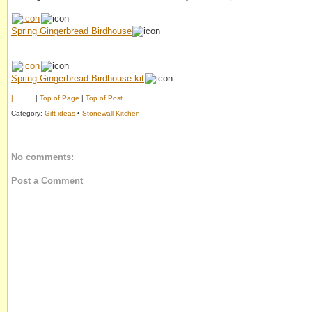
Spring Gingerbread Birdhouse
Spring Gingerbread Birdhouse kit
|
|
Top of Page
|
Top of Post
Category:
Gift ideas
•
Stonewall Kitchen
No comments:
Post a Comment