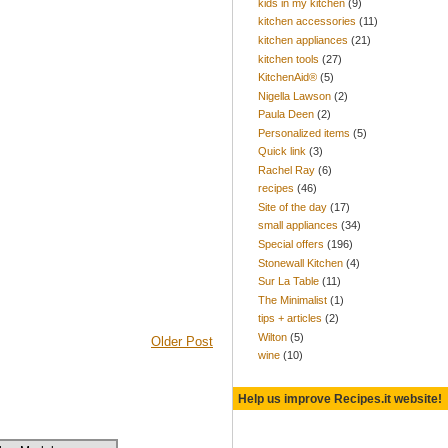
kids in my kitchen
(9)
kitchen accessories
(11)
kitchen appliances
(21)
kitchen tools
(27)
KitchenAid®
(5)
Nigella Lawson
(2)
Paula Deen
(2)
Personalized items
(5)
Quick link
(3)
Rachel Ray
(6)
recipes
(46)
Site of the day
(17)
small appliances
(34)
Special offers
(196)
Stonewall Kitchen
(4)
Sur La Table
(11)
The Minimalist
(1)
tips + articles
(2)
Wilton
(5)
Older Post
wine
(10)
Help us improve Recipes.it website!