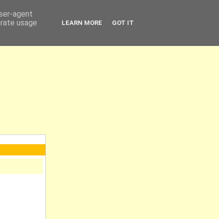
user-agent
erate usage
LEARN MORE
GOT IT