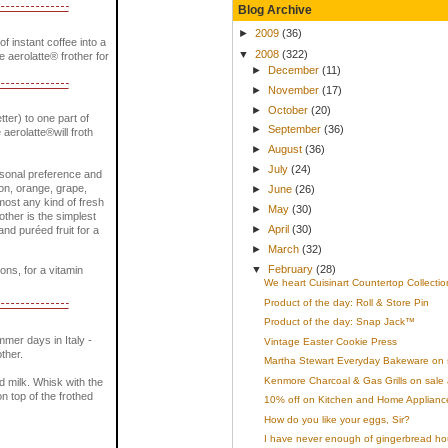
Blog Archive
►
2009
(36)
 instant coffee into a
▼
2008
(322)
he aerolatte® frother for
►
December
(11)
►
November
(17)
►
October
(20)
tter) to one part of
►
September
(36)
 aerolatte®will froth
►
August
(36)
►
July
(24)
ersonal preference and
mon, orange, grape,
►
June
(26)
most any kind of fresh
►
May
(30)
rother is the simplest
►
April
(30)
nd puréed fruit for a
►
March
(32)
▼
February
(28)
ons, for a vitamin
We heart Cuisinart Countertop Collectio
Product of the day: Roll & Store Pin
Product of the day: Snap Jack™
mer days in Italy -
Vintage Easter Cookie Press
ther.
Martha Stewart Everyday Bakeware on 
Kenmore Charcoal & Gas Grills on sale 
ed milk. Whisk with the
n top of the frothed
10% off on Kitchen and Home Appliances
How do you like your eggs, Sir?
I have never enough of gingerbread ho