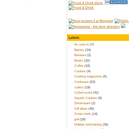
Labels
As seen in
(7)
Bakery
(24)
Barware
(2)
Books
(32)
Coffee
(10)
Cookies
(4)
Cooking magazines
(5)
Cookware
(53)
cutlery
(19)
Cybercucina
(41)
David's Cookies
(9)
Dinnerware
(2)
Gift ideas
(45)
Great chefs
(14)
grill
(18)
Holiday entertaining
(26)