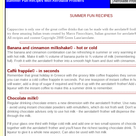
Summer Fun Recipes with Aerolatte Frothers
Aerolatte Fro
SUMMER FUN RECIPIES
Cappuccino is only one of the great coffee drinks that can be made with the aerolatte® frothe
try these amazing Italian treats created by Marco Finocchiaro, Italian gourmet for aerolatte
All recipies and content Copyright 2008 Green Lane/aerolatte.
Banana and cinnamon milkshake© - hot or cold
The banana and cinnamon combination can be refreshing in summer or very warming i
with hot milk. Make it with ¼ volume of banana purée to ¾ volume of milk (remembering to 
full). Froth it with the aerolatte® frother into a smooth high foam and dust with cinnamon. 
Caffè frappée© - in seconds
Remember that great holiday in Greece with the groovy little coffee frappées they served
you can make a cold coffee frappée in seconds. Put one teaspoon of instant coffee in ha
still water; add a drop of sugar if required and froth it up with the aerolatte® frother! Add a 
liqueur with the instant coffee to make this a summer drink to remember.
Chocolate milk©
Regular drinking chocolate enters a new dimension with the aerolatte® frother. Use nat
- avoid using instant chocolate powders with emulsifiers, which do not froth well. Don't 
drinking chocolate advises only to use hot milk - the aerolatte® frother will dispense th
through the milk.
Fill your glass one third with fridge cold milk and add one or two small spoons of choco
together with the aerolatte® frother and you'll have the richest tasting chocolate drink
liqueur to give it a whole new aspect. Can also be used with hot milk