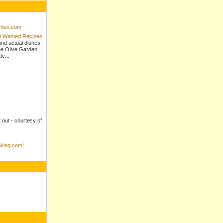
tchen.com
st Wanted Recipes
ind actual dishes
e Olive Garden,
e...
t out - courtesy of
king.com!