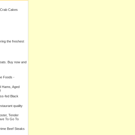
 Crab Cakes
ering the freshest
meats. Buy now and
ne Foods -
ed Hams, Aged
!
ass-fed Black
estaurant quality
bster, Tender
ave To Go To
Prime Beef Steaks