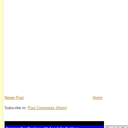
Newer Post
Home
Subscribe to:
Post Comments (Atom)