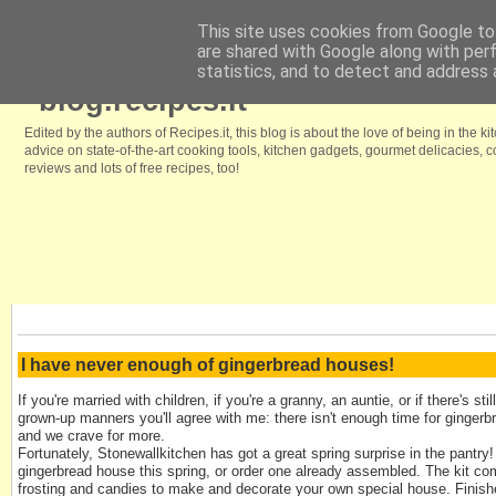
This site uses cookies from Google to 
are shared with Google along with per
Home
Browse our free recipes
We like it because
Kitchenstyle.in
statistics, and to detect and address 
blog.recipes.it
Edited by the authors of Recipes.it, this blog is about the love of being in the ki
advice on state-of-the-art cooking tools, kitchen gadgets, gourmet delicacies,
reviews and lots of free recipes, too!
I have never enough of gingerbread houses!
If you're married with children, if you're a granny, an auntie, or if there's st
grown-up manners you'll agree with me: there isn't enough time for gingerb
and we crave for more.
Fortunately, Stonewallkitchen has got a great spring surprise in the pantr
gingerbread house this spring, or order one already assembled. The kit co
frosting and candies to make and decorate your own special house. Finish