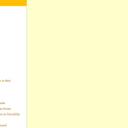
n in Red
sale
at Kmart
 at CircuitCity
uses!