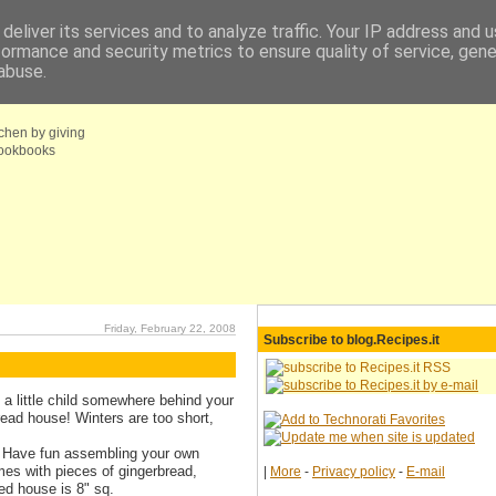
deliver its services and to analyze traffic. Your IP address and 
formance and security metrics to ensure quality of service, gen
fo
Coupons choice
abuse.
tchen by giving
 cookbooks
Friday, February 22, 2008
Subscribe to blog.Recipes.it
ill a little child somewhere behind your
read house! Winters are too short,
y! Have fun assembling your own
mes with pieces of gingerbread,
|
More
-
Privacy policy
-
E-mail
ed house is 8" sq.