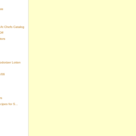
ate
At Chefs Catalog
Off
tors
odorizer Lotion
7/06
rs
ipes for S...