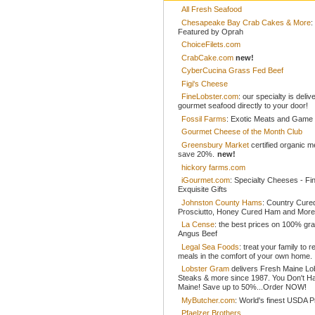
All Fresh Seafood
Chesapeake Bay Crab Cakes & More
:
Featured by Oprah
ChoiceFilets.com
CrabCake.com
new!
CyberCucina Grass Fed Beef
Figi's Cheese
FineLobster.com
: our specialty is deliv
gourmet seafood directly to your door!
Fossil Farms
: Exotic Meats and Game
Gourmet Cheese of the Month Club
Greensbury Market
certified organic 
save 20%.
new!
hickory farms.com
iGourmet.com
: Specialty Cheeses - Fi
Exquisite Gifts
Johnston County Hams
: Country Cur
Prosciutto, Honey Cured Ham and More
La Cense
: the best prices on 100% gr
Angus Beef
Legal Sea Foods
: treat your family to r
meals in the comfort of your own home.
Lobster Gram
delivers Fresh Maine Lo
Steaks & more since 1987. You Don't H
Maine! Save up to 50%...Order NOW!
MyButcher.com
: World's finest USDA 
Pfaelzer Brothers