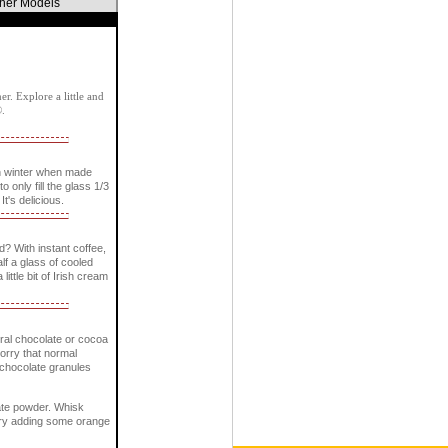
ther Models
r. Explore a little and
®.
n winter when made
only fill the glass 1/3
It's delicious.
? With instant coffee,
lf a glass of cooled
little bit of Irish cream
ural chocolate or cocoa
worry that normal
e chocolate granules
late powder. Whisk
. Try adding some orange