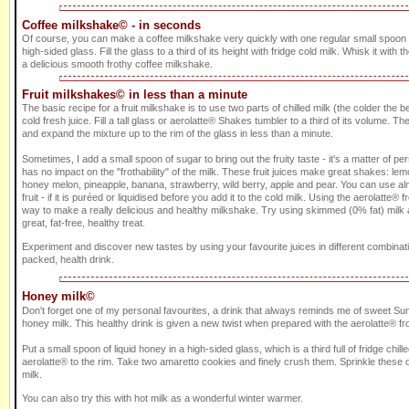
Coffee milkshake© - in seconds
Of course, you can make a coffee milkshake very quickly with one regular small spoon of
high-sided glass. Fill the glass to a third of its height with fridge cold milk. Whisk it with t
a delicious smooth frothy coffee milkshake.
Fruit milkshakes© in less than a minute
The basic recipe for a fruit milkshake is to use two parts of chilled milk (the colder the be
cold fresh juice. Fill a tall glass or aerolatte® Shakes tumbler to a third of its volume. The
and expand the mixture up to the rim of the glass in less than a minute.
Sometimes, I add a small spoon of sugar to bring out the fruity taste - it's a matter of p
has no impact on the "frothability" of the milk. These fruit juices make great shakes: le
honey melon, pineapple, banana, strawberry, wild berry, apple and pear. You can use al
fruit - if it is puréed or liquidised before you add it to the cold milk. Using the aerolatte® f
way to make a really delicious and healthy milkshake. Try using skimmed (0% fat) milk a
great, fat-free, healthy treat.
Experiment and discover new tastes by using your favourite juices in different combinati
packed, health drink.
Honey milk©
Don't forget one of my personal favourites, a drink that always reminds me of sweet Sum
honey milk. This healthy drink is given a new twist when prepared with the aerolatte® fro
Put a small spoon of liquid honey in a high-sided glass, which is a third full of fridge chill
aerolatte® to the rim. Take two amaretto cookies and finely crush them. Sprinkle these o
milk.
You can also try this with hot milk as a wonderful winter warmer.