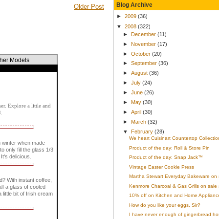
Blog Archive
Older Post
►
2009
(36)
▼
2008
(322)
►
December
(11)
►
November
(17)
►
October
(20)
ther Models
►
September
(36)
►
August
(36)
►
July
(24)
►
June
(26)
►
May
(30)
r. Explore a little and
►
April
(30)
®.
►
March
(32)
▼
February
(28)
We heart Cuisinart Countertop Collectio
n winter when made
Product of the day: Roll & Store Pin
only fill the glass 1/3
It's delicious.
Product of the day: Snap Jack™
Vintage Easter Cookie Press
Martha Stewart Everyday Bakeware on 
? With instant coffee,
Kenmore Charcoal & Gas Grills on sale 
lf a glass of cooled
little bit of Irish cream
10% off on Kitchen and Home Appliances
How do you like your eggs, Sir?
I have never enough of gingerbread ho