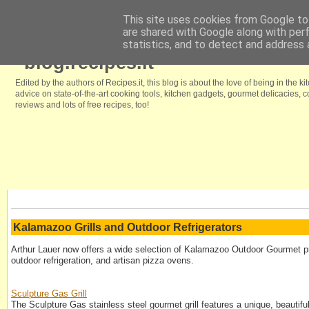
This site uses cookies from Google to 
are shared with Google along with per
Home
Browse our free recipes
We like it because
Kitchenstyle.in
statistics, and to detect and address 
blog.recipes.it
Edited by the authors of Recipes.it, this blog is about the love of being in the ki
advice on state-of-the-art cooking tools, kitchen gadgets, gourmet delicacies,
reviews and lots of free recipes, too!
Kalamazoo Grills and Outdoor Refrigerators
Arthur Lauer now offers a wide selection of Kalamazoo Outdoor Gourmet pro
outdoor refrigeration, and artisan pizza ovens.
Sculpture Gas Grill
The Sculpture Gas stainless steel gourmet grill features a unique, beautifu