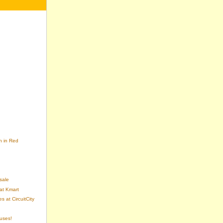
n in Red
sale
at Kmart
 at CircuitCity
uses!