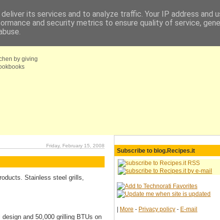
deliver its services and to analyze traffic. Your IP address and 
formance and security metrics to ensure quality of service, gen
fo
Coupons choice
abuse.
tchen by giving
 cookbooks
Friday, February 15, 2008
Subscribe to blog.Recipes.it
ducts. Stainless steel grills,
|
More
-
Privacy policy
-
E-mail
l design and 50,000 grilling BTUs on