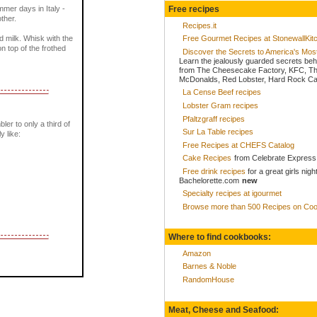
Free recipes
mer days in Italy -
ther.
Recipes.it
ed milk. Whisk with the
Free Gourmet Recipes at StonewallKi
n top of the frothed
Discover the Secrets to America's Mo
Learn the jealously guarded secrets beh
from The Cheesecake Factory, KFC, Th
McDonalds, Red Lobster, Hard Rock Caf
La Cense Beef recipes
Lobster Gram recipes
Pfaltzgraff recipes
bler to only a third of
Sur La Table recipes
y like:
Free Recipes at CHEFS Catalog
Cake Recipes
from Celebrate Express
Free drink recipes
for a great girls nigh
Bachelorette.com
new
Specialty recipes at igourmet
Browse more than 500 Recipes on Coo
Where to find cookbooks:
Amazon
Barnes & Noble
RandomHouse
Meat, Cheese and Seafood: