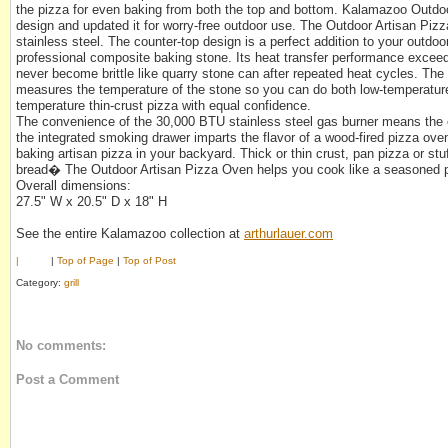
the pizza for even baking from both the top and bottom. Kalamazoo Outdo
design and updated it for worry-free outdoor use. The Outdoor Artisan Pizz
stainless steel. The counter-top design is a perfect addition to your outdoo
professional composite baking stone. Its heat transfer performance exceeds 
never become brittle like quarry stone can after repeated heat cycles. The 
measures the temperature of the stone so you can do both low-temperature
temperature thin-crust pizza with equal confidence.
The convenience of the 30,000 BTU stainless steel gas burner means the o
the integrated smoking drawer imparts the flavor of a wood-fired pizza oven
baking artisan pizza in your backyard. Thick or thin crust, pan pizza or stu
bread� The Outdoor Artisan Pizza Oven helps you cook like a seasoned p
Overall dimensions:
27.5" W x 20.5" D x 18" H
See the entire Kalamazoo collection at
arthurlauer.com
|
|
Top of Page
|
Top of Post
Category:
grill
No comments:
Post a Comment