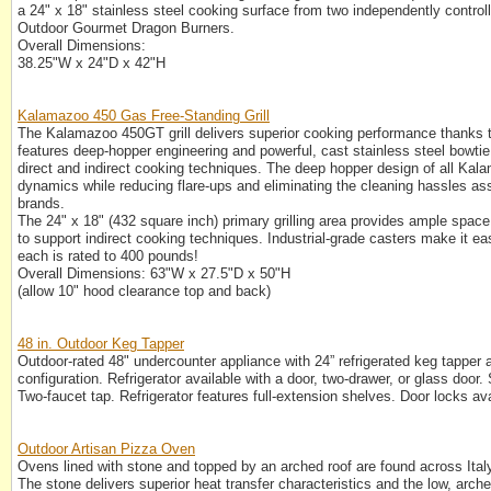
a 24" x 18" stainless steel cooking surface from two independently contro
Outdoor Gourmet Dragon Burners.
Overall Dimensions:
38.25"W x 24"D x 42"H
Kalamazoo 450 Gas Free-Standing Grill
The Kalamazoo 450GT grill delivers superior cooking performance thanks
features deep-hopper engineering and powerful, cast stainless steel bowtie
direct and indirect cooking techniques. The deep hopper design of all Kala
dynamics while reducing flare-ups and eliminating the cleaning hassles as
brands.
The 24" x 18" (432 square inch) primary grilling area provides ample space 
to support indirect cooking techniques. Industrial-grade casters make it easy
each is rated to 400 pounds!
Overall Dimensions: 63"W x 27.5"D x 50"H
(allow 10" hood clearance top and back)
48 in. Outdoor Keg Tapper
Outdoor-rated 48" undercounter appliance with 24” refrigerated keg tapper an
configuration. Refrigerator available with a door, two-drawer, or glass door. S
Two-faucet tap. Refrigerator features full-extension shelves. Door locks ava
Outdoor Artisan Pizza Oven
Ovens lined with stone and topped by an arched roof are found across Ital
The stone delivers superior heat transfer characteristics and the low, arche