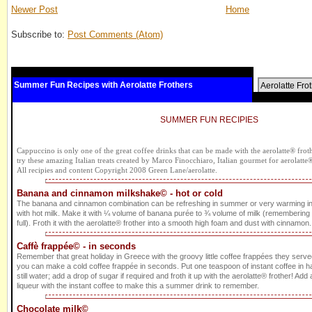
Newer Post
Home
Subscribe to:
Post Comments (Atom)
Summer Fun Recipes with Aerolatte Frothers
Aerolatte Fro
SUMMER FUN RECIPIES
Cappuccino is only one of the great coffee drinks that can be made with the aerolatte® frothe
try these amazing Italian treats created by Marco Finocchiaro, Italian gourmet for aerolatte
All recipies and content Copyright 2008 Green Lane/aerolatte.
Banana and cinnamon milkshake© - hot or cold
The banana and cinnamon combination can be refreshing in summer or very warming i
with hot milk. Make it with ¼ volume of banana purée to ¾ volume of milk (remembering to 
full). Froth it with the aerolatte® frother into a smooth high foam and dust with cinnamon. 
Caffè frappée© - in seconds
Remember that great holiday in Greece with the groovy little coffee frappées they served
you can make a cold coffee frappée in seconds. Put one teaspoon of instant coffee in ha
still water; add a drop of sugar if required and froth it up with the aerolatte® frother! Add a 
liqueur with the instant coffee to make this a summer drink to remember.
Chocolate milk©