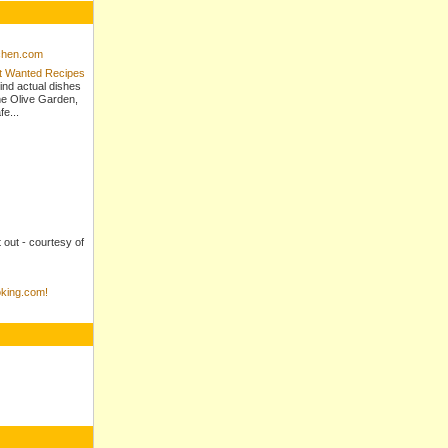
tchen.com
st Wanted Recipes
ind actual dishes
e Olive Garden,
e...
t out - courtesy of
king.com!