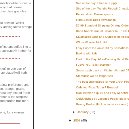
Site of the day: CheeseSupply
ural chocolate or cocoa
worry that normal
Site of the day: World’s Finest® Chocol
e chocolate granules
Personalized Easter aprons
Figi's Easter Eggs-travaganza!
late powder. Whisk
$5.99 Standard Shipping On Any Order 
. Try adding some orange
Baba Napoletano al Limoncello -- 10% 
Kalamazoo Grills and Outdoor Refrigera
Wilton Wonder Mold Kit
 instant coffee into a
Fairy Princess Cookie Kit by Sassafrass
he aerolatte® frother for
Baking with kids
Find of the Day: After-Cooking Hand De
I Love You Toast Stamper
tter) to one part of
Sears: cash back on KitchenAid until 0
 aerolatte®will froth
Starbucks will no longer sell...
The best chili recipes for your Crock-Pot
ersonal preference and
Ordering Pizza Today? Beware!
mon, orange, grape,
most any kind of fresh
Mark Bittman's quick and easy appetize
rother is the simplest
Quick dishes by Jacques Pepin: ideal rec
nd puréed fruit for a
Baking Basket (I'd love to receive one!)
►
January
(32)
ons, for a vitamin
►
2007
(40)