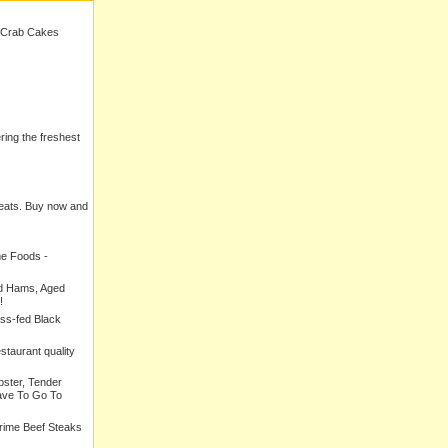
 Crab Cakes
ering the freshest
meats. Buy now and
ne Foods -
ed Hams, Aged
!
ass-fed Black
estaurant quality
bster, Tender
ave To Go To
Prime Beef Steaks