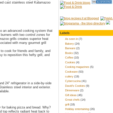
lled cast stainless steel Kalamazoo
 to an advanced cooking system that
Labels
 burners with two control zones for
mazoo grills creates superior heat
As seen in
(7)
sociated with many gourmet grill
Bakery
(24)
Barware
(2)
to cook for friends and family, and
Books
(32)
 to reposition this hefty grill, and
Coffee
(10)
Cookies
(4)
Cooking magazines
(5)
Cookware
(53)
cutlery
(19)
Cybercucina
(41)
d 24" refrigerator in a side-by-side
David's Cookies
(9)
tainless steel interior and exterior.
Dinnerware
(2)
ilable.
Gift ideas
(45)
Great chefs
(14)
grill
(18)
y for baking pizza and bread. Why?
Holiday entertaining
(26)
d top reflects radiant heat back to