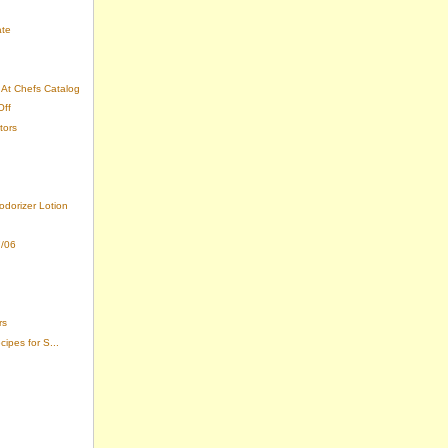
ate
At Chefs Catalog
Off
tors
odorizer Lotion
7/06
rs
ipes for S...