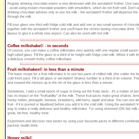
Regular drinking chocolate enters a new dimension with the aerolatte® frother. Use nat
- avoid using instant chocolate powders with emulsifiers, which do not froth well. Don't 
drinking chocolate advises only to use hot milk - the aerolatte® frother will dispense th
through the milk.
Fill your glass one third with fridge cold milk and add one or two small spoons of choco
together with the aerolatte® frother and you'll have the richest tasting chocolate drink
liqueur to give it a whole new aspect. Can also be used with hot milk
Coffee milkshake© - in seconds
Of course, you can make a coffee milkshake very quickly with one regular small spoon of
high-sided glass. Fill the glass to a third of its height with fridge cold milk. Whisk it with t
a delicious smooth frothy coffee milkshake.
Fruit milkshakes© in less than a minute
The basic recipe for a fruit milkshake is to use two parts of chilled milk (the colder the be
cold fresh juice. Fill a tall glass or aerolatte® Shakes tumbler to a third of its volume. The
and expand the mixture up to the rim of the glass in less than a minute.
Sometimes, I add a small spoon of sugar to bring out the fruity taste - it's a matter of p
has no impact on the "frothability" of the milk. These fruit juices make great shakes: le
honey melon, pineapple, banana, strawberry, wild berry, apple and pear. You can use al
fruit - if it is puréed or liquidised before you add it to the cold milk. Using the aerolatte® f
way to make a really delicious and healthy milkshake. Try using skimmed (0% fat) milk a
great, fat-free, healthy treat.
Experiment and discover new tastes by using your favourite juices in different combinati
packed, health drink.
Honey milk©