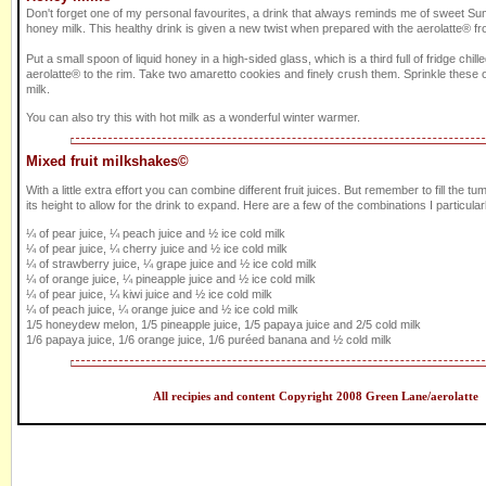
Don't forget one of my personal favourites, a drink that always reminds me of sweet Sum
honey milk. This healthy drink is given a new twist when prepared with the aerolatte® fro
Put a small spoon of liquid honey in a high-sided glass, which is a third full of fridge chill
aerolatte® to the rim. Take two amaretto cookies and finely crush them. Sprinkle these o
milk.
You can also try this with hot milk as a wonderful winter warmer.
Mixed fruit milkshakes©
With a little extra effort you can combine different fruit juices. But remember to fill the tum
its height to allow for the drink to expand. Here are a few of the combinations I particularl
¼ of pear juice, ¼ peach juice and ½ ice cold milk
¼ of pear juice, ¼ cherry juice and ½ ice cold milk
¼ of strawberry juice, ¼ grape juice and ½ ice cold milk
¼ of orange juice, ¼ pineapple juice and ½ ice cold milk
¼ of pear juice, ¼ kiwi juice and ½ ice cold milk
¼ of peach juice, ¼ orange juice and ½ ice cold milk
1/5 honeydew melon, 1/5 pineapple juice, 1/5 papaya juice and 2/5 cold milk
1/6 papaya juice, 1/6 orange juice, 1/6 puréed banana and ½ cold milk
All recipies and content Copyright 2008 Green Lane/aerolatte