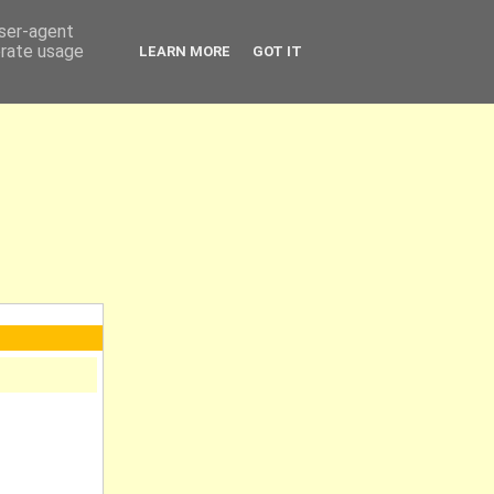
user-agent
erate usage
LEARN MORE
GOT IT