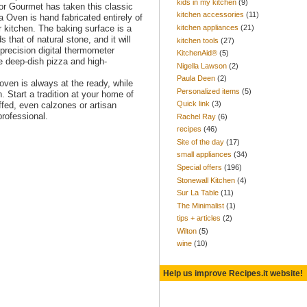
kids in my kitchen
(9)
or Gourmet has taken this classic
kitchen accessories
(11)
a Oven is hand fabricated entirely of
kitchen appliances
(21)
r kitchen. The baking surface is a
that of natural stone, and it will
kitchen tools
(27)
precision digital thermometer
KitchenAid®
(5)
 deep-dish pizza and high-
Nigella Lawson
(2)
Paula Deen
(2)
ven is always at the ready, while
Personalized items
(5)
. Start a tradition at your home of
Quick link
(3)
ffed, even calzones or artisan
rofessional.
Rachel Ray
(6)
recipes
(46)
Site of the day
(17)
small appliances
(34)
Special offers
(196)
Stonewall Kitchen
(4)
Sur La Table
(11)
The Minimalist
(1)
tips + articles
(2)
Wilton
(5)
wine
(10)
Help us improve Recipes.it website!