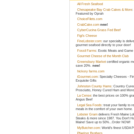
All Fresh Seafood
Chesapeake Bay Crab Cakes & More
:
Featured by Oprah
ChoiceFilets.com
CrabCake.com
new!
CyberCucina Grass Fed Beef
Figi's Cheese
FineLobster.com
: our specialty is deliv
gourmet seafood directly to your door!
Fossil Farms
: Exotic Meats and Game
Gourmet Cheese of the Month Club
Greensbury Market
certified organic 
save 20%.
new!
hickory farms.com
iGourmet.com
: Specialty Cheeses - Fi
Exquisite Gifts
Johnston County Hams
: Country Cur
Prosciutto, Honey Cured Ham and More
La Cense
: the best prices on 100% gr
Angus Beef
Legal Sea Foods
: treat your family to r
meals in the comfort of your own home.
Lobster Gram
delivers Fresh Maine Lo
Steaks & more since 1987. You Don't H
Maine! Save up to 50%...Order NOW!
MyButcher.com
: World's finest USDA 
Pfaelzer Brothers