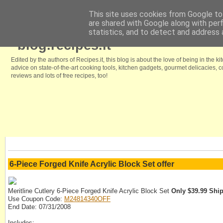
This site uses cookies from Google to 
are shared with Google along with per
Home
Browse our free recipes
We like it because
Kitchenstyle.in
statistics, and to detect and address 
blog.recipes.it
Edited by the authors of Recipes.it, this blog is about the love of being in the ki
advice on state-of-the-art cooking tools, kitchen gadgets, gourmet delicacies,
reviews and lots of free recipes, too!
6-Piece Forged Knife Acrylic Block Set offer
Meritline Cutlery 6-Piece Forged Knife Acrylic Block Set
Only $39.99 Shi
Use Coupon Code:
M24814340OFF
End Date: 07/31/2008
Includes: