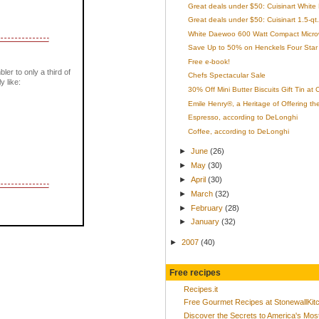
Great deals under $50: Cuisinart White
Great deals under $50: Cuisinart 1.5-qt.
White Daewoo 600 Watt Compact Micro
Save Up to 50% on Henckels Four Star 
Free e-book!
bler to only a third of
Chefs Spectacular Sale
y like:
30% Off Mini Butter Biscuits Gift Tin at
Emile Henry®, a Heritage of Offering th
Espresso, according to DeLonghi
Coffee, according to DeLonghi
►
June
(26)
►
May
(30)
►
April
(30)
►
March
(32)
►
February
(28)
►
January
(32)
►
2007
(40)
Free recipes
Recipes.it
Free Gourmet Recipes at StonewallKi
Discover the Secrets to America's Mo