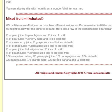
milk.
You can also try this with hot milk as a wonderful winter warmer.
Mixed fruit milkshakes©
With a little extra effort you can combine different fruit juices. But remember to fill the tum
its height to allow for the drink to expand. Here are a few of the combinations I particularl
¼ of pear juice, ¼ peach juice and ½ ice cold milk
¼ of pear juice, ¼ cherry juice and ½ ice cold milk
¼ of strawberry juice, ¼ grape juice and ½ ice cold milk
¼ of orange juice, ¼ pineapple juice and ½ ice cold milk
¼ of pear juice, ¼ kiwi juice and ½ ice cold milk
¼ of peach juice, ¼ orange juice and ½ ice cold milk
1/5 honeydew melon, 1/5 pineapple juice, 1/5 papaya juice and 2/5 cold milk
1/6 papaya juice, 1/6 orange juice, 1/6 puréed banana and ½ cold milk
All recipies and content Copyright 2008 Green Lane/aerolatte