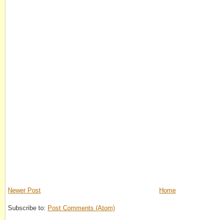
Newer Post
Home
Subscribe to:
Post Comments (Atom)