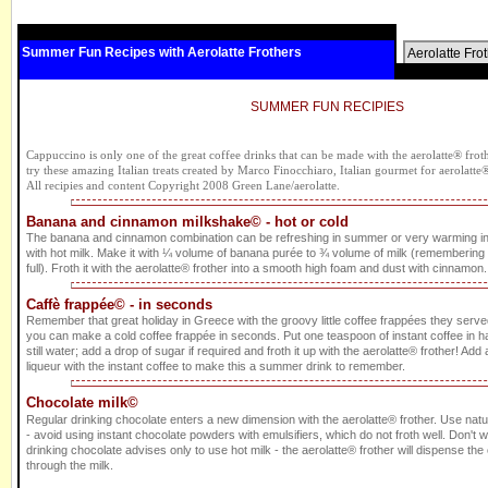
Summer Fun Recipes with Aerolatte Frothers
Aerolatte Fro
SUMMER FUN RECIPIES
Cappuccino is only one of the great coffee drinks that can be made with the aerolatte® frothe
try these amazing Italian treats created by Marco Finocchiaro, Italian gourmet for aerolatte
All recipies and content Copyright 2008 Green Lane/aerolatte.
Banana and cinnamon milkshake© - hot or cold
The banana and cinnamon combination can be refreshing in summer or very warming i
with hot milk. Make it with ¼ volume of banana purée to ¾ volume of milk (remembering to 
full). Froth it with the aerolatte® frother into a smooth high foam and dust with cinnamon. 
Caffè frappée© - in seconds
Remember that great holiday in Greece with the groovy little coffee frappées they served
you can make a cold coffee frappée in seconds. Put one teaspoon of instant coffee in ha
still water; add a drop of sugar if required and froth it up with the aerolatte® frother! Add a 
liqueur with the instant coffee to make this a summer drink to remember.
Chocolate milk©
Regular drinking chocolate enters a new dimension with the aerolatte® frother. Use nat
- avoid using instant chocolate powders with emulsifiers, which do not froth well. Don't 
drinking chocolate advises only to use hot milk - the aerolatte® frother will dispense th
through the milk.