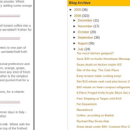
late powder. Whisk
Blog Archive
. Try adding some orange
►
2009
(36)
▼
2008
(322)
►
December
(11)
 instant coffee into a
►
November
(17)
he aerolatte® frother for
►
October
(20)
►
September
(36)
►
August
(36)
tter) to one part of
▼
July
(24)
 aerolatte®will froth
Too much kitchen gadgets?
Save $30 on Audio Homebase Message C
ersonal preference and
Sears deals on kitchen expire 8/2
mon, orange, grape,
Site of the day: The Crab Place
most any kind of fresh
Easy recipes make cooking easy!
rother is the simplest
nd puréed fruit for a
Get $10 rebate cash card plus bonus 15 
$40 rebate on Haier compact refrigerato
ons, for a vitamin
6-Piece Forged Knife Acrylic Block Set o
Free Shipping at Target until 8/16
Fat Separators
Mandolines!
mer days in Italy -
Coffee, according to Bialetti
ther.
Rachael Ray Gusto-Grip
ed milk. Whisk with the
Great deals under $50: Cuisinart Rice 
n top of the frothed