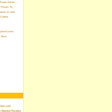
 Power Advan...
 Frozen Yo...
wave on sale
Cutlery
 CyberCucina
e Best
tchen.com
st Wanted Recipes