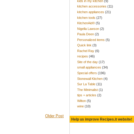
kids in my kitchen
(9)
kitchen accessories
(11)
kitchen appliances
(21)
kitchen tools
(27)
KitchenAid®
(5)
Nigella Lawson
(2)
Paula Deen
(2)
Personalized items
(5)
Quick link
(3)
Rachel Ray
(6)
recipes
(46)
Site of the day
(17)
small appliances
(34)
Special offers
(196)
Stonewall Kitchen
(4)
Sur La Table
(11)
The Minimalist
(1)
tips + articles
(2)
Wilton
(5)
wine
(10)
Older Post
Help us improve Recipes.it website!