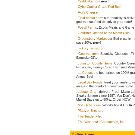
CrabCake.com
new!
CyberCucina Grass Fed Beef
Figi's Cheese
FineLobster.com
: our specialty is deliv
gourmet seafood directly to your door!
Fossil Farms
: Exotic Meats and Game
Gourmet Cheese of the Month Club
Greensbury Market
certified organic 
save 20%.
new!
hickory farms.com
iGourmet.com
: Specialty Cheeses - Fi
Exquisite Gifts
Johnston County Hams
: Country Cur
Prosciutto, Honey Cured Ham and More
La Cense
: the best prices on 100% gr
Angus Beef
Legal Sea Foods
: treat your family to r
meals in the comfort of your own home.
Lobster Gram
delivers Fresh Maine Lo
Steaks & more since 1987. You Don't H
Maine! Save up to 50%...Order NOW!
MyButcher.com
: World's finest USDA 
Pfaelzer Brothers
The Tender Filet
The Wisconsin Cheeseman, Inc
Coffee & tea: