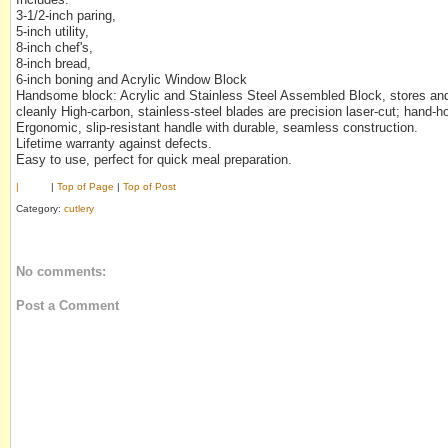
3-1/2-inch paring,
5-inch utility,
8-inch chef's,
8-inch bread,
6-inch boning and Acrylic Window Block
Handsome block: Acrylic and Stainless Steel Assembled Block, stores and
cleanly High-carbon, stainless-steel blades are precision laser-cut; hand-h
Ergonomic, slip-resistant handle with durable, seamless construction.
Lifetime warranty against defects.
Easy to use, perfect for quick meal preparation.
|
|
Top of Page
|
Top of Post
Category:
cutlery
No comments:
Post a Comment