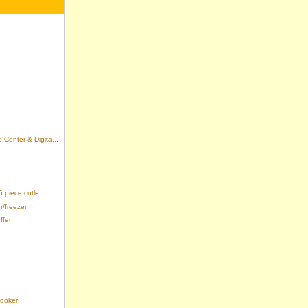
enter & Digita...
piece cutle...
r/freezer
ffer
Cooker