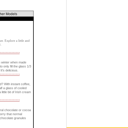
ther Models
r. Explore a little and
®.
n winter when made
only fill the glass 1/3
It's delicious.
? With instant coffee,
lf a glass of cooled
little bit of Irish cream
ural chocolate or cocoa
worry that normal
e chocolate granules