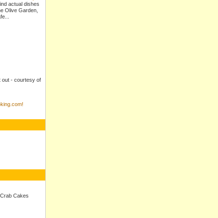
ind actual dishes
e Olive Garden,
e...
t out - courtesy of
king.com!
 Crab Cakes