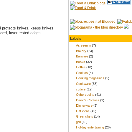
 protects knives, keeps knives
oned, laser-tested edges.
Labels
As seen in
(7)
Bakery
(24)
Barware
(2)
Books
(32)
Coffee
(10)
Cookies
(4)
Cooking magazines
(5)
Cookware
(53)
cutlery
(19)
Cybercucina
(41)
David's Cookies
(9)
Dinnerware
(2)
Gift ideas
(45)
Great chefs
(14)
grill
(18)
Holiday entertaining
(26)