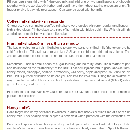
Fill your glass one third with fridge cold milk and add one or two small spoons of choco
together with the aerolatte® frother and you'll have the richest tasting chocolate drink
liqueur to give it a whole new aspect. Can also be used with hot milk
Coffee milkshake© - in seconds
Of course, you can make a coffee milkshake very quickly with one regular small spoon of
high-sided glass. Fill the glass to a third of its height with fridge cold milk. Whisk it with t
a delicious smooth frothy coffee milkshake.
Fruit milkshakes© in less than a minute
The basic recipe for a fruit milkshake is to use two parts of chilled milk (the colder the be
cold fresh juice. Fill a tall glass or aerolatte® Shakes tumbler to a third of its volume. The
and expand the mixture up to the rim of the glass in less than a minute.
Sometimes, I add a small spoon of sugar to bring out the fruity taste - it's a matter of p
has no impact on the "frothability" of the milk. These fruit juices make great shakes: le
honey melon, pineapple, banana, strawberry, wild berry, apple and pear. You can use al
fruit - if it is puréed or liquidised before you add it to the cold milk. Using the aerolatte® f
way to make a really delicious and healthy milkshake. Try using skimmed (0% fat) milk a
great, fat-free, healthy treat.
Experiment and discover new tastes by using your favourite juices in different combinati
packed, health drink.
Honey milk©
Don't forget one of my personal favourites, a drink that always reminds me of sweet Sum
honey milk. This healthy drink is given a new twist when prepared with the aerolatte® fro
Put a small spoon of liquid honey in a high-sided glass, which is a third full of fridge chill
aerolatte® to the rim. Take two amaretto cookies and finely crush them. Sprinkle these o