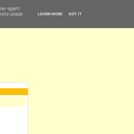
user-agent
erate usage
LEARN MORE
GOT IT