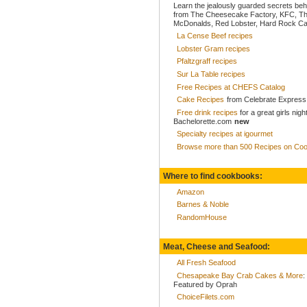
Learn the jealously guarded secrets beh
from The Cheesecake Factory, KFC, Th
McDonalds, Red Lobster, Hard Rock Caf
La Cense Beef recipes
Lobster Gram recipes
Pfaltzgraff recipes
Sur La Table recipes
Free Recipes at CHEFS Catalog
Cake Recipes
from Celebrate Express
Free drink recipes
for a great girls nigh
Bachelorette.com
new
Specialty recipes at igourmet
Browse more than 500 Recipes on Coo
Where to find cookbooks:
Amazon
Barnes & Noble
RandomHouse
Meat, Cheese and Seafood:
All Fresh Seafood
Chesapeake Bay Crab Cakes & More
:
Featured by Oprah
ChoiceFilets.com