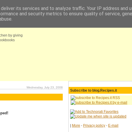
deliver its services and to analyze traffic. Your IP address and 
formance and security metrics to ensure quality of service, gen
fo
Coupons choice
abuse.
tchen by giving
 cookbooks
Wednesday, July 23, 2008
Subscribe to blog.Recipes.it
pped!
|
More
-
Privacy policy
-
E-mail