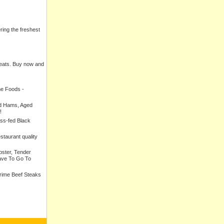
ering the freshest
meats. Buy now and
ne Foods -
ed Hams, Aged
!
ass-fed Black
estaurant quality
bster, Tender
ave To Go To
Prime Beef Steaks