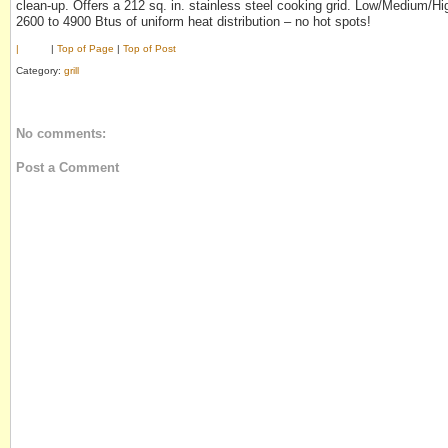
clean-up. Offers a 212 sq. in. stainless steel cooking grid. Low/Medium/Hi
2600 to 4900 Btus of uniform heat distribution – no hot spots!
|
|
Top of Page
|
Top of Post
Category:
grill
No comments:
Post a Comment