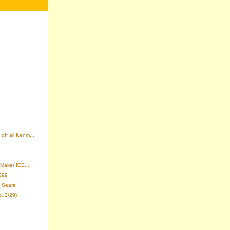
off all Kenm...
 Maker ICE...
$99
 Sears
p. 3/29)