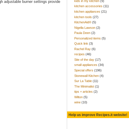
kids in my kitchen
(9)
gh adjustable burner settings provide
kitchen accessories
(11)
kitchen appliances
(21)
kitchen tools
(27)
KitchenAid®
(5)
Nigella Lawson
(2)
Paula Deen
(2)
Personalized items
(5)
Quick link
(3)
Rachel Ray
(6)
recipes
(46)
Site of the day
(17)
small appliances
(34)
Special offers
(196)
Stonewall Kitchen
(4)
Sur La Table
(11)
The Minimalist
(1)
tips + articles
(2)
Wilton
(5)
wine
(10)
Help us improve Recipes.it website!