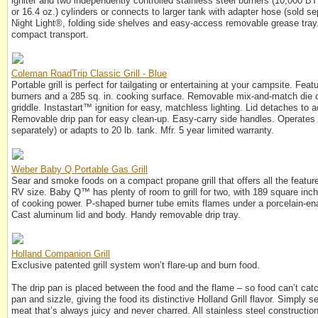
igniter and two independently controlled stainless steel burners (10,000 BT
or 16.4 oz.) cylinders or connects to larger tank with adapter hose (sold s
Night Light®, folding side shelves and easy-access removable grease tray.
compact transport.
Coleman RoadTrip Classic Grill - Blue
Portable grill is perfect for tailgating or entertaining at your campsite. Fe
burners and a 285 sq. in. cooking surface. Removable mix-and-match die c
griddle. Instastart™ ignition for easy, matchless lighting. Lid detaches t
Removable drip pan for easy clean-up. Easy-carry side handles. Operates 
separately) or adapts to 20 lb. tank. Mfr. 5 year limited warranty.
Weber Baby Q Portable Gas Grill
Sear and smoke foods on a compact propane grill that offers all the feat
RV size. Baby Q™ has plenty of room to grill for two, with 189 square inc
of cooking power. P-shaped burner tube emits flames under a porcelain-ena
Cast aluminum lid and body. Handy removable drip tray.
Holland Companion Grill
Exclusive patented grill system won’t flare-up and burn food.
The drip pan is placed between the food and the flame – so food can’t catch 
pan and sizzle, giving the food its distinctive Holland Grill flavor. Simply s
meat that’s always juicy and never charred. All stainless steel constructi