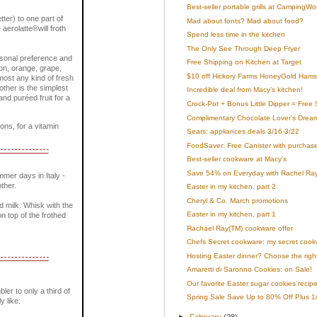
Best-seller portable grills at CampingWo
tter) to one part of
Mad about fonts? Mad about food?
 aerolatte®will froth
Spend less time in the kitchen
The Only See Through Deep Fryer
ersonal preference and
Free Shipping on Kitchen at Target
mon, orange, grape,
$10 off Hickory Farms HoneyGold Hams
most any kind of fresh
rother is the simplest
Incredible deal from Macy's kitchen!
nd puréed fruit for a
Crock-Pot + Bonus Little Dipper = Free 
Complimentary Chocolate Lover's Dream 
ons, for a vitamin
Sears: appliances deals 3/16-3/22
FoodSaver: Free Canister with purchas
Best-seller cookware at Macy's
Save 54% on Everyday with Rachel Ray
mer days in Italy -
ther.
Easter in my kitchen, part 2
Cheryl & Co. March promotions
ed milk. Whisk with the
Easter in my kitchen, part 1
n top of the frothed
Rachael Ray(TM) cookware offer
Chefs Secret cookware: my secret cookwa
Hosting Easter dinner? Choose the righ
Amaretti di Saronno Cookies: on Sale!
Our favorite Easter sugar cookies recip
bler to only a third of
Spring Sale Save Up to 80% Off Plus 1/2
y like:
►
February
(28)