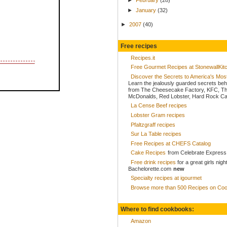
►
January
(32)
►
2007
(40)
Free recipes
Recipes.it
Free Gourmet Recipes at StonewallKi
Discover the Secrets to America's Mo
Learn the jealously guarded secrets beh
from The Cheesecake Factory, KFC, Th
McDonalds, Red Lobster, Hard Rock Caf
La Cense Beef recipes
Lobster Gram recipes
Pfaltzgraff recipes
Sur La Table recipes
Free Recipes at CHEFS Catalog
Cake Recipes
from Celebrate Express
Free drink recipes
for a great girls nigh
Bachelorette.com
new
Specialty recipes at igourmet
Browse more than 500 Recipes on Coo
Where to find cookbooks:
Amazon