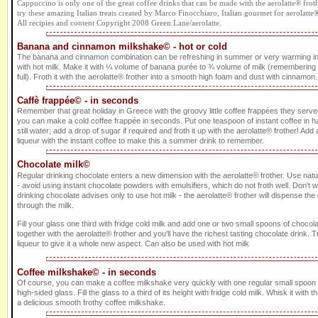
Cappuccino is only one of the great coffee drinks that can be made with the aerolatte® frothe
try these amazing Italian treats created by Marco Finocchiaro, Italian gourmet for aerolatte
All recipies and content Copyright 2008 Green Lane/aerolatte.
Banana and cinnamon milkshake© - hot or cold
The banana and cinnamon combination can be refreshing in summer or very warming i
with hot milk. Make it with ¼ volume of banana purée to ¾ volume of milk (remembering to 
full). Froth it with the aerolatte® frother into a smooth high foam and dust with cinnamon. 
Caffè frappée© - in seconds
Remember that great holiday in Greece with the groovy little coffee frappées they served
you can make a cold coffee frappée in seconds. Put one teaspoon of instant coffee in ha
still water; add a drop of sugar if required and froth it up with the aerolatte® frother! Add a 
liqueur with the instant coffee to make this a summer drink to remember.
Chocolate milk©
Regular drinking chocolate enters a new dimension with the aerolatte® frother. Use nat
- avoid using instant chocolate powders with emulsifiers, which do not froth well. Don't 
drinking chocolate advises only to use hot milk - the aerolatte® frother will dispense th
through the milk.
Fill your glass one third with fridge cold milk and add one or two small spoons of choco
together with the aerolatte® frother and you'll have the richest tasting chocolate drink
liqueur to give it a whole new aspect. Can also be used with hot milk
Coffee milkshake© - in seconds
Of course, you can make a coffee milkshake very quickly with one regular small spoon of
high-sided glass. Fill the glass to a third of its height with fridge cold milk. Whisk it with t
a delicious smooth frothy coffee milkshake.