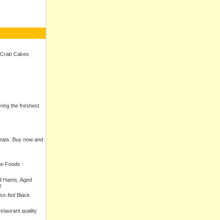
 Crab Cakes
ering the freshest
meats. Buy now and
ne Foods -
ed Hams, Aged
!
ass-fed Black
estaurant quality