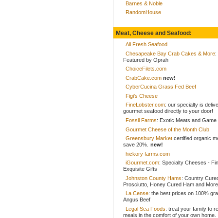
Barnes & Noble
RandomHouse
Meat, Cheese and Seafood:
All Fresh Seafood
Chesapeake Bay Crab Cakes & More
:
Featured by Oprah
ChoiceFilets.com
CrabCake.com
new!
CyberCucina Grass Fed Beef
Figi's Cheese
FineLobster.com
: our specialty is deliv
gourmet seafood directly to your door!
Fossil Farms
: Exotic Meats and Game
Gourmet Cheese of the Month Club
Greensbury Market
certified organic 
save 20%.
new!
hickory farms.com
iGourmet.com
: Specialty Cheeses - Fi
Exquisite Gifts
Johnston County Hams
: Country Cur
Prosciutto, Honey Cured Ham and More
La Cense
: the best prices on 100% gr
Angus Beef
Legal Sea Foods
: treat your family to r
meals in the comfort of your own home.