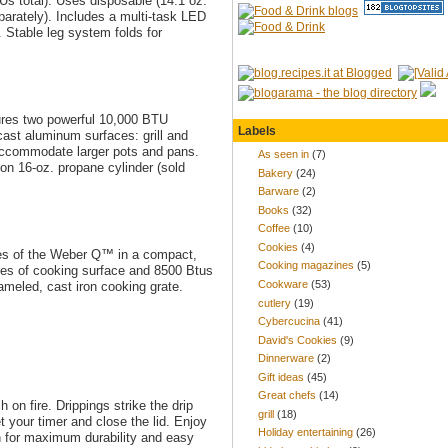
Us total). Uses disposable (14.1 oz.
eparately). Includes a multi-task LED
 Stable leg system folds for
atures two powerful 10,000 BTU
Labels
ast aluminum surfaces: grill and
o accommodate larger pots and pans.
As seen in
(7)
on 16-oz. propane cylinder (sold
Bakery
(24)
Barware
(2)
Books
(32)
Coffee
(10)
Cookies
(4)
ures of the Weber Q™ in a compact,
Cooking magazines
(5)
hes of cooking surface and 8500 Btus
Cookware
(53)
meled, cast iron cooking grate.
cutlery
(19)
Cybercucina
(41)
David's Cookies
(9)
Dinnerware
(2)
Gift ideas
(45)
Great chefs
(14)
on fire. Drippings strike the drip
grill
(18)
et your timer and close the lid. Enjoy
Holiday entertaining
(26)
on for maximum durability and easy