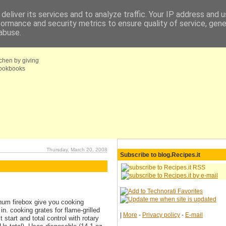
deliver its services and to analyze traffic. Your IP address and 
formance and security metrics to ensure quality of service, gen
fo
Coupons choice
abuse.
tchen by giving
 cookbooks
Thursday, March 20, 2008
Subscribe to blog.Recipes.it
inum firebox give you cooking
n. cooking grates for flame-grilled
|
More
-
Privacy policy
-
E-mail
start and total control with rotary