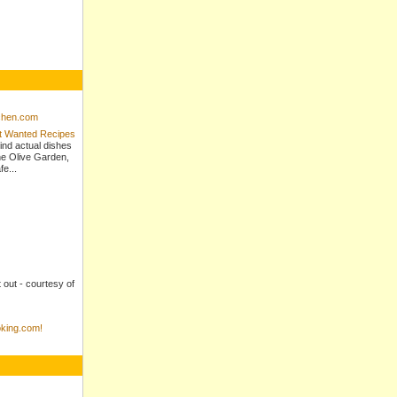
tchen.com
st Wanted Recipes
ind actual dishes
e Olive Garden,
e...
t out - courtesy of
king.com!