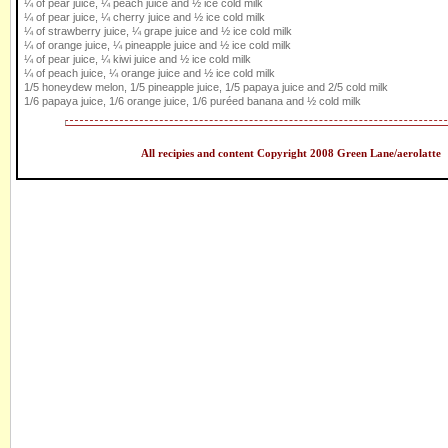
¼ of pear juice, ¼ peach juice and ½ ice cold milk
¼ of pear juice, ¼ cherry juice and ½ ice cold milk
¼ of strawberry juice, ¼ grape juice and ½ ice cold milk
¼ of orange juice, ¼ pineapple juice and ½ ice cold milk
¼ of pear juice, ¼ kiwi juice and ½ ice cold milk
¼ of peach juice, ¼ orange juice and ½ ice cold milk
1/5 honeydew melon, 1/5 pineapple juice, 1/5 papaya juice and 2/5 cold milk
1/6 papaya juice, 1/6 orange juice, 1/6 puréed banana and ½ cold milk
All recipies and content Copyright 2008 Green Lane/aerolatte