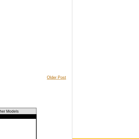
Older Post
ther Models