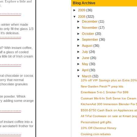
r. Explore a little and
Blog Archive
®.
►
2009
(36)
▼
2008
(322)
►
December
(11)
n winter when made
►
November
(17)
only fill the glass 1/3
It's delicious.
►
October
(20)
►
September
(36)
►
August
(36)
? With instant coffee,
►
July
(24)
lf a glass of cooled
little bit of Irish cream
►
June
(26)
►
May
(30)
►
April
(30)
ural chocolate or cocoa
▼
March
(32)
worry that normal
10% off VIP Savings plus an Extra 20% 
e chocolate granules
New Garden Fresh™ prep kits
Emerilware 5-in-1 Smoker For $99
late powder. Whisk
Cuisinart Mix-It-In Soft Serve Ice Cream
. Try adding some orange
KitchenAid 300 Immersion Blender For 
$500-$750 Cash Back on Appliances at
All T-Fal Cookware on sale at Kmart (ex
 instant coffee into a
Personalized grill gifts
he aerolatte® frother for
10% Off Chestnut Honey
Cooking.com rebates