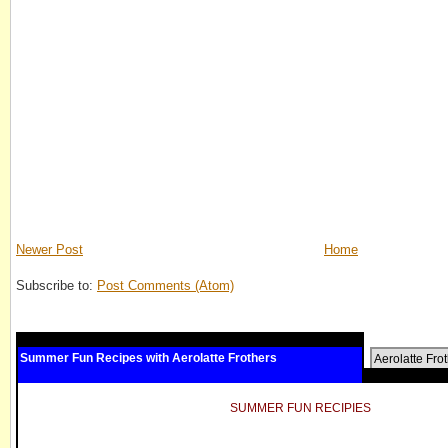
Newer Post
Home
Subscribe to:
Post Comments (Atom)
Summer Fun Recipes with Aerolatte Frothers
Aerolatte Fro
SUMMER FUN RECIPIES