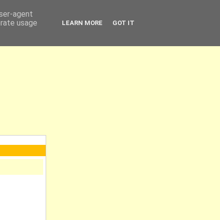
user-agent
erate usage
LEARN MORE
GOT IT