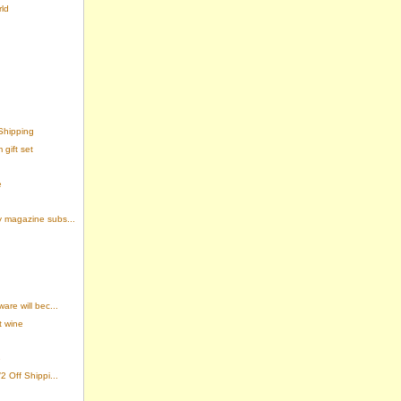
rld
Shipping
gift set
e
 magazine subs...
re will bec...
t wine
e
 Off Shippi...