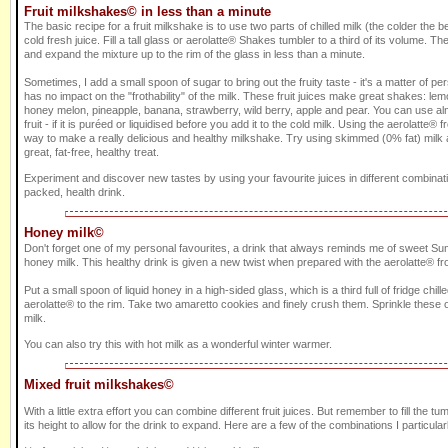
Fruit milkshakes© in less than a minute
The basic recipe for a fruit milkshake is to use two parts of chilled milk (the colder the be
cold fresh juice. Fill a tall glass or aerolatte® Shakes tumbler to a third of its volume. The
and expand the mixture up to the rim of the glass in less than a minute.
Sometimes, I add a small spoon of sugar to bring out the fruity taste - it's a matter of p
has no impact on the "frothability" of the milk. These fruit juices make great shakes: le
honey melon, pineapple, banana, strawberry, wild berry, apple and pear. You can use al
fruit - if it is puréed or liquidised before you add it to the cold milk. Using the aerolatte® f
way to make a really delicious and healthy milkshake. Try using skimmed (0% fat) milk a
great, fat-free, healthy treat.
Experiment and discover new tastes by using your favourite juices in different combinati
packed, health drink.
Honey milk©
Don't forget one of my personal favourites, a drink that always reminds me of sweet Sum
honey milk. This healthy drink is given a new twist when prepared with the aerolatte® fro
Put a small spoon of liquid honey in a high-sided glass, which is a third full of fridge chill
aerolatte® to the rim. Take two amaretto cookies and finely crush them. Sprinkle these o
milk.
You can also try this with hot milk as a wonderful winter warmer.
Mixed fruit milkshakes©
With a little extra effort you can combine different fruit juices. But remember to fill the tum
its height to allow for the drink to expand. Here are a few of the combinations I particularl