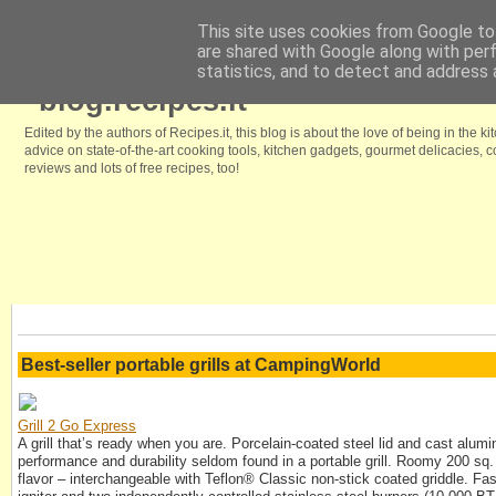
This site uses cookies from Google to 
are shared with Google along with per
Home
Browse our free recipes
We like it because
Kitchenstyle.in
statistics, and to detect and address 
blog.recipes.it
Edited by the authors of Recipes.it, this blog is about the love of being in the ki
advice on state-of-the-art cooking tools, kitchen gadgets, gourmet delicacies,
reviews and lots of free recipes, too!
Best-seller portable grills at CampingWorld
Grill 2 Go Express
A grill that’s ready when you are. Porcelain-coated steel lid and cast alum
performance and durability seldom found in a portable grill. Roomy 200 sq. i
flavor – interchangeable with Teflon® Classic non-stick coated griddle. Fast 