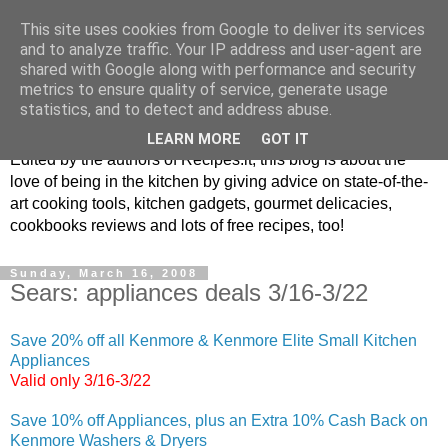
This site uses cookies from Google to deliver its services
and to analyze traffic. Your IP address and user-agent are
shared with Google along with performance and security
metrics to ensure quality of service, generate usage
blog.recipes.it
statistics, and to detect and address abuse.
LEARN MORE
GOT IT
Edited by the authors of Recipes.it, this blog is about the
love of being in the kitchen by giving advice on state-of-the-
art cooking tools, kitchen gadgets, gourmet delicacies,
cookbooks reviews and lots of free recipes, too!
Sunday, March 16, 2008
Sears: appliances deals 3/16-3/22
Save 20% off all Kenmore & Kenmore Elite Small Kitchen
Appliances
Valid only 3/16-3/22
Save 10% off Appliances, plus an Extra 10% Cash Back on
Kenmore Washers & Dryers