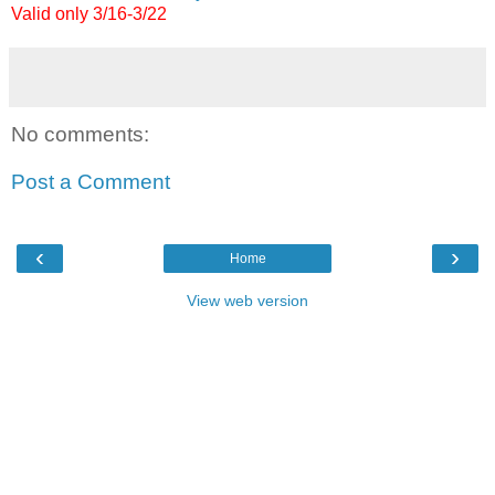
Valid only 3/16-3/22
No comments:
Post a Comment
‹
›
Home
View web version