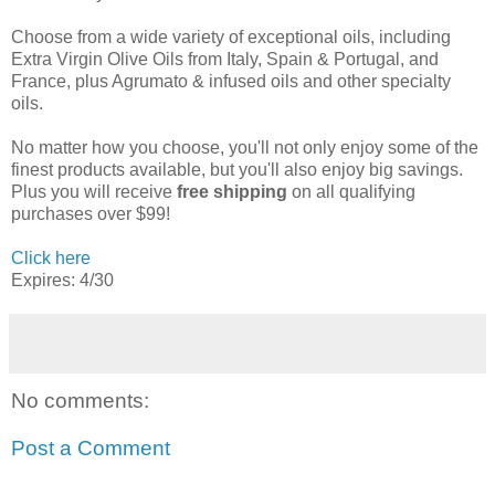
Choose from a wide variety of exceptional oils, including
Extra Virgin Olive Oils from Italy, Spain & Portugal, and
France, plus Agrumato & infused oils and other specialty
oils.
No matter how you choose, you'll not only enjoy some of the
finest products available, but you'll also enjoy big savings.
Plus you will receive
free shipping
on all qualifying
purchases over $99!
Click here
Expires: 4/30
No comments:
Post a Comment