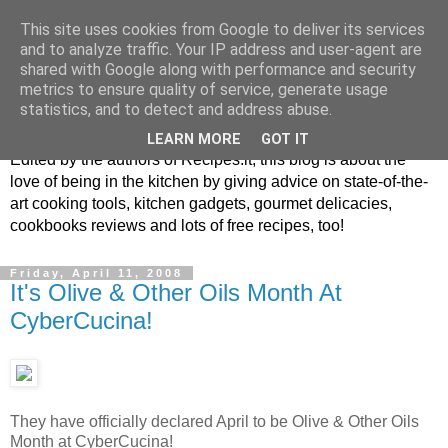
This site uses cookies from Google to deliver its services
and to analyze traffic. Your IP address and user-agent are
shared with Google along with performance and security
metrics to ensure quality of service, generate usage
blog.recipes.it
statistics, and to detect and address abuse.
LEARN MORE
GOT IT
Edited by the authors of Recipes.it, this blog is about the
love of being in the kitchen by giving advice on state-of-the-
art cooking tools, kitchen gadgets, gourmet delicacies,
cookbooks reviews and lots of free recipes, too!
Friday, April 11, 2008
It's Olive & Other Oils Month At
CyberCucina!
They have officially declared April to be Olive & Other Oils
Month at CyberCucina!