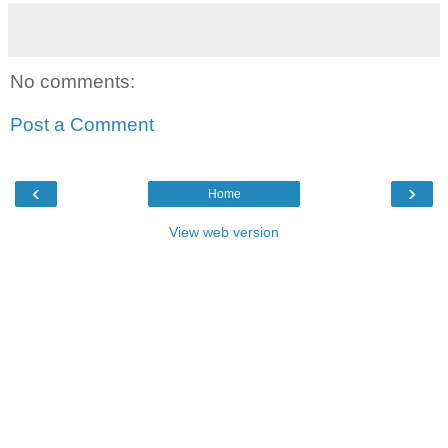
No comments:
Post a Comment
‹
›
Home
View web version