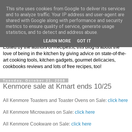
This site uses cookies from Google to deliver its services
and to analyze traffic. Your IP address and user-agent are
shared with Google along with performance and security
metrics to ensure quality of service, generate usage
blog.recipes.it
statistics, and to detect and address abuse.
LEARN MORE
GOT IT
Edited by the authors of Recipes.it, this blog is about the
love of being in the kitchen by giving advice on state-of-the-
art cooking tools, kitchen gadgets, gourmet delicacies,
cookbooks reviews and lots of free recipes, too!
Tuesday, October 21, 2008
Kenmore sale at Kmart ends 10/25
All Kenmore Toasters and Toaster Ovens on Sale:
click here
All Kenmore Microwaves on Sale:
click here
All Kenmore Cookware on Sale:
click here