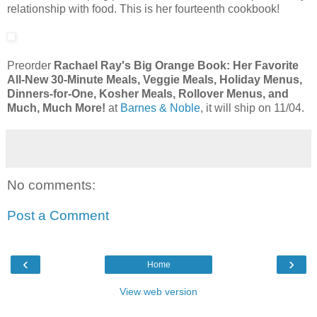
relationship with food. This is her fourteenth cookbook!
Preorder
Rachael Ray's Big Orange Book: Her Favorite
All-New 30-Minute Meals, Veggie Meals, Holiday Menus,
Dinners-for-One, Kosher Meals, Rollover Menus, and
Much, Much More!
at
Barnes & Noble
, it will ship on 11/04.
No comments:
Post a Comment
‹
›
Home
View web version