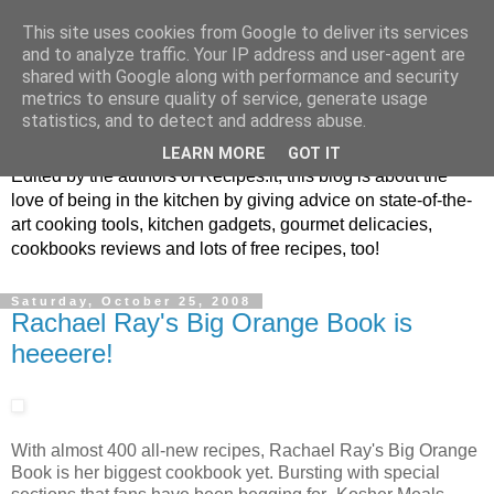
This site uses cookies from Google to deliver its services
and to analyze traffic. Your IP address and user-agent are
shared with Google along with performance and security
metrics to ensure quality of service, generate usage
blog.recipes.it
statistics, and to detect and address abuse.
LEARN MORE
GOT IT
Edited by the authors of Recipes.it, this blog is about the
love of being in the kitchen by giving advice on state-of-the-
art cooking tools, kitchen gadgets, gourmet delicacies,
cookbooks reviews and lots of free recipes, too!
Saturday, October 25, 2008
Rachael Ray's Big Orange Book is
heeeere!
With almost 400 all-new recipes, Rachael Ray's Big Orange
Book is her biggest cookbook yet. Bursting with special