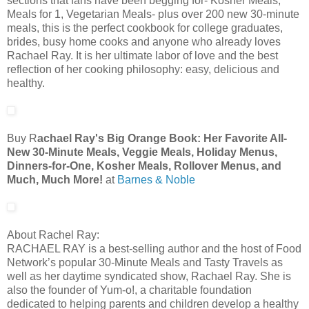
sections that fans have been begging for- Kosher Meals,
Meals for 1, Vegetarian Meals- plus over 200 new 30-minute
meals, this is the perfect cookbook for college graduates,
brides, busy home cooks and anyone who already loves
Rachael Ray. It is her ultimate labor of love and the best
reflection of her cooking philosophy: easy, delicious and
healthy.
Buy R
achael Ray's Big Orange Book: Her Favorite All-
New 30-Minute Meals, Veggie Meals, Holiday Menus,
Dinners-for-One, Kosher Meals, Rollover Menus, and
Much, Much More!
at
Barnes & Noble
About Rachel Ray:
RACHAEL RAY is a best-selling author and the host of Food
Network’s popular 30-Minute Meals and Tasty Travels as
well as her daytime syndicated show, Rachael Ray. She is
also the founder of Yum-o!, a charitable foundation
dedicated to helping parents and children develop a healthy